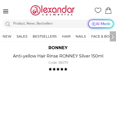
AI Mode
NEW
SALES
BESTSELLERS
HAIR
NAILS
FACE & BODY
RONNEY
Anti-yellow Hair Rinse RONNEY Silver 150ml
Code:
38079