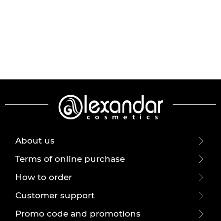
About us
Terms of online purchase
How to order
Customer support
Promo code and promotions