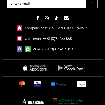
#}
Company base: Novi Sad, Cara Dušana 69
+381 (0)21 455 558
Call center:
+381 (0) 63 457 869
Chat: