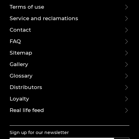
Terms of use
Service and reclamations
Contact
FAQ
Sitemap
Gallery
Glossary
Distributors
Loyalty
Real life feed
Sign up for our newsletter