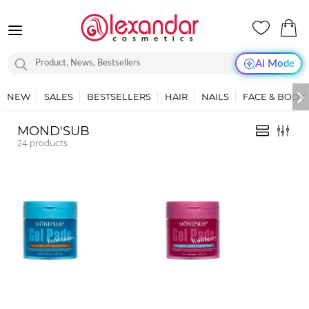
AI Mode
NEW
SALES
BESTSELLERS
HAIR
NAILS
FACE & BODY
MOND'SUB
24
products