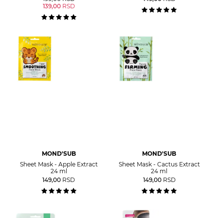
139,00
RSD
MOND'SUB
MOND'SUB
Sheet Mask - Apple Extract
Sheet Mask - Cactus Extract
24 ml
24 ml
149,00
RSD
149,00
RSD