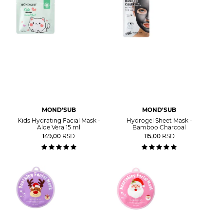
MOND'SUB
MOND'SUB
Kids Hydrating Facial Mask -
Hydrogel Sheet Mask -
Aloe Vera 15 ml
Bamboo Charcoal
149,00
RSD
115,00
RSD