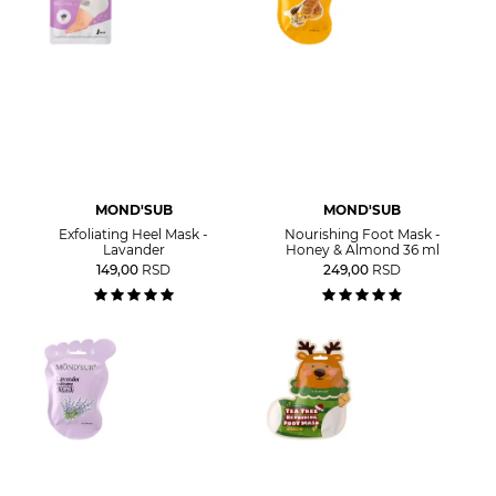
MOND'SUB
MOND'SUB
Exfoliating Heel Mask -
Nourishing Foot Mask -
Lavander
Honey & Almond 36 ml
149,00
RSD
249,00
RSD