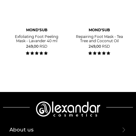
MOND'SUB
MOND'SUB
Exfoliating Foot Peeling
Repairing Foot Mask - Tea
Mask - Lavander 40 ml
Tree and Coconut Oil
249,00
RSD
249,00
RSD
About us