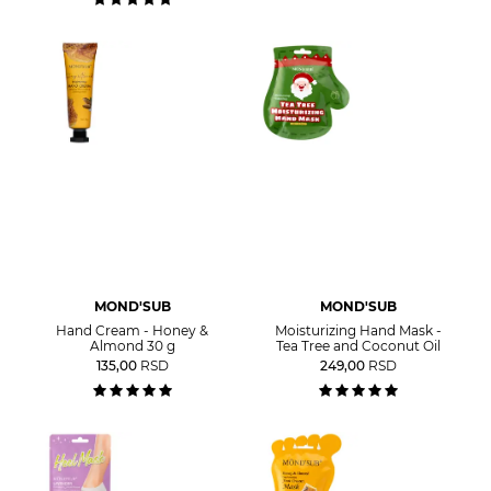
MOND'SUB
MOND'SUB
Hand Cream - Honey &
Moisturizing Hand Mask -
Almond 30 g
Tea Tree and Coconut Oil
135,00
RSD
249,00
RSD