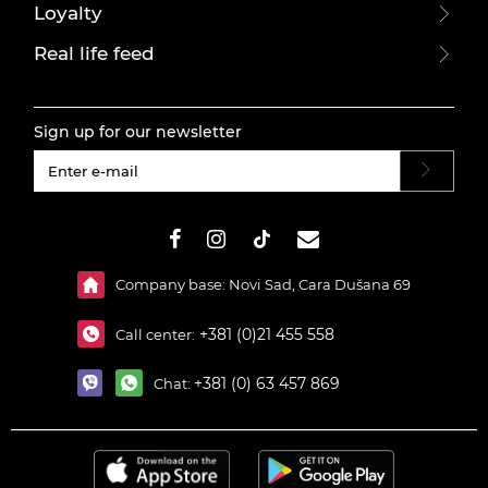
Loyalty
Real life feed
Sign up for our newsletter
#}
Company base: Novi Sad, Cara Dušana 69
+381 (0)21 455 558
Call center:
+381 (0) 63 457 869
Chat: