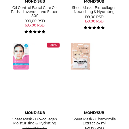
MOND'SUB
MOND'SUB
Oil Control Facial Care Gel
Sheet Mask - Bio-collagen
Pads - Lavender and Ectoin
Nourishing & Hydrating
80/1
199,00
RSD
990,00
RSD
139,00
RSD
693,00
RSD
-30%
MOND'SUB
MOND'SUB
Sheet Mask - Bio-collagen
Sheet Mask - Chamomile
Moisturising & Hydrating
Extract 24 ml
199,00
RSD
149,00
RSD