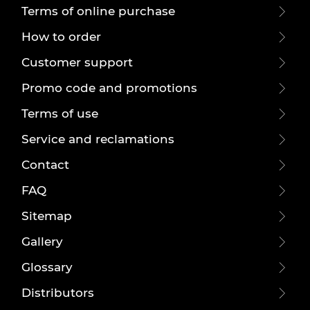
Terms of online purchase
How to order
Customer support
Promo code and promotions
Terms of use
Service and reclamations
Contact
FAQ
Sitemap
Gallery
Glossary
Distributors