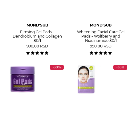
MOND'SUB
MOND'SUB
Firming Gel Pads -
Whitening Facial Care Gel
Dendrobium and Collagen
Pads - Wolfberry and
80/1
Niacinamide 80/1
990,00
RSD
990,00
RSD
-30%
-30%