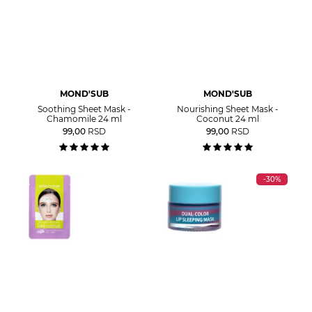
MOND'SUB
MOND'SUB
Soothing Sheet Mask -
Nourishing Sheet Mask -
Chamomile 24 ml
Coconut 24 ml
99,00
RSD
99,00
RSD
-30%