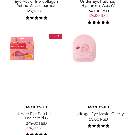
Eye Mask - Bio-collagen
Under Eye Patches -
Retinol & Niacinamide
Hyaluronic Acid 6/1
125,00
RSD
249,00
RSD
174,00
RSD
-30%
MOND'SUB
MOND'SUB
Under Eye Patches -
Hydrogel Eye Mask - Cherry
Niacinamid 6/1
99,00
RSD
249,00
RSD
174,00
RSD