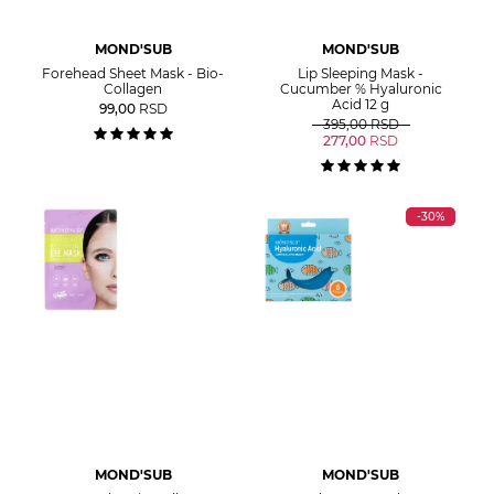
MOND'SUB
MOND'SUB
Forehead Sheet Mask - Bio-
Lip Sleeping Mask -
Collagen
Cucumber % Hyaluronic
Acid 12 g
99,00
RSD
395,00
RSD
277,00
RSD
-30%
MOND'SUB
MOND'SUB