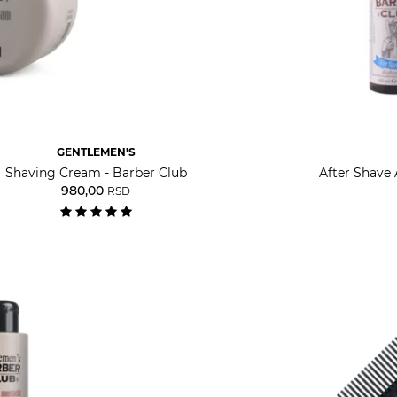
GENTLEMEN'S
Shaving Cream - Barber Club
After Shave 
980,00
RSD