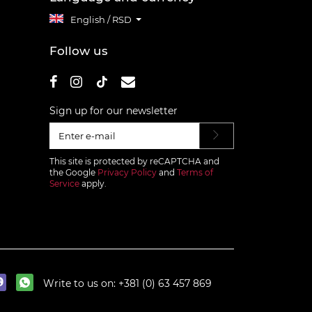
English / RSD
Follow us
Sign up for our newsletter
This site is protected by reCAPTCHA and
the Google
Privacy Policy
and
Terms of
Service
apply.
Write to us on:
+381 (0) 63 457 869