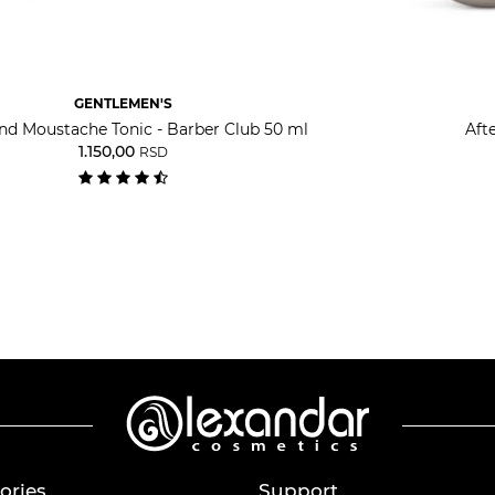
GENTLEMEN'S
nd Moustache Tonic - Barber Club 50 ml
Aft
1.150,00
RSD
ories
Support