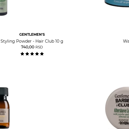
GENTLEMEN'S
Styling Powder - Hair Club 10 g
Wa
740,00
RSD