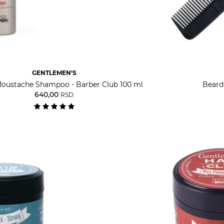
GENTLEMEN'S
oustache Shampoo - Barber Club 100 ml
Beard
640,00
RSD