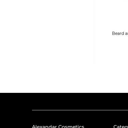
Beard a
Alexandar Cosmetics
Categ