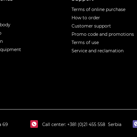
ories
Terms of online purchase
How to order
 body
Customer support
p
Promo code and promotions
en
Terms of use
equipment
Service and reclamation
a 69
Call center:
+381 (0)21 455 558
Serbia