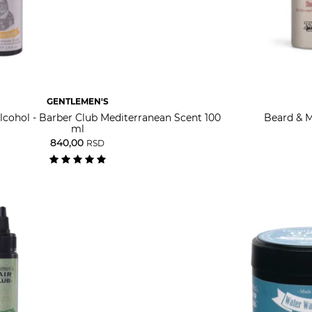
GENTLEMEN'S
lcohol - Barber Club Mediterranean Scent 100
Beard & M
ml
840,00
RSD