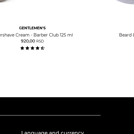
GENTLEMEN'S
ershave Cream - Barber Club 125 ml
Beard 
920,00
RSD
Language and currency