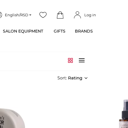
English/RSD
Log in
SALON EQUIPMENT
GIFTS
BRANDS
Rating
Sort: