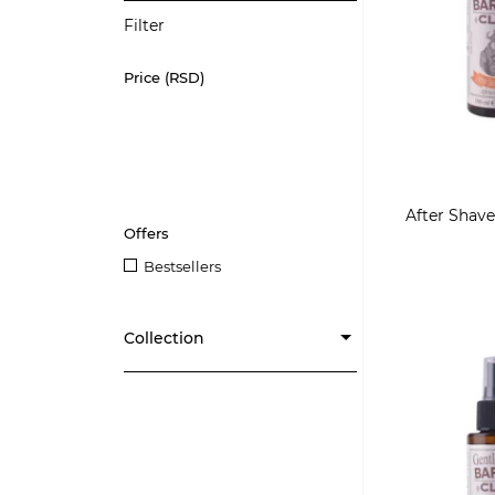
Filter
Price (RSD)
After Shave
Offers
Bestsellers
Collection