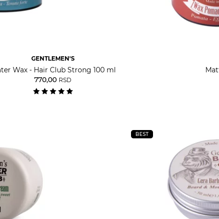
GENTLEMEN'S
ter Wax - Hair Club Strong 100 ml
Mat
770,00
RSD
BEST