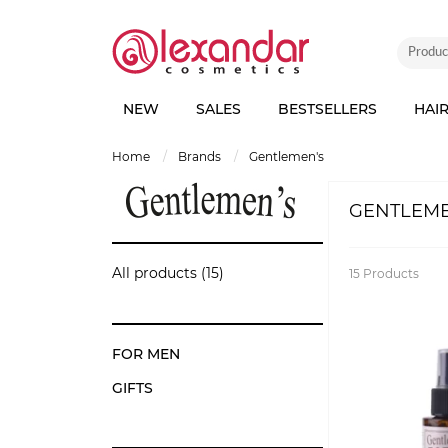
NEW
SALES
BESTSELLERS
HAI
home
brands
gentlemen's
GENTLEME
All products (15)
15
Products
FOR MEN
GIFTS