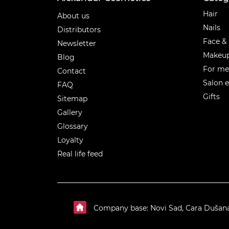
Categ
Hair
About us
Nails
Distributors
Face &
Newsletter
Makeu
Blog
For m
Contact
Salon 
FAQ
Gifts
Sitemap
Gallery
Glossary
Loyalty
Real life feed
Company base: Novi Sad, Cara Dušan