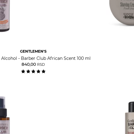
GENTLEMEN'S
 Alcohol - Barber Club African Scent 100 ml
840,00
RSD