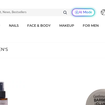
AI Mode
R
NAILS
FACE & BODY
MAKEUP
FOR MEN
N'S