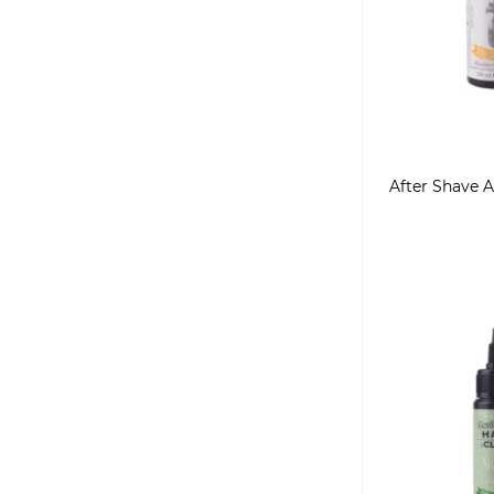
After Shave A