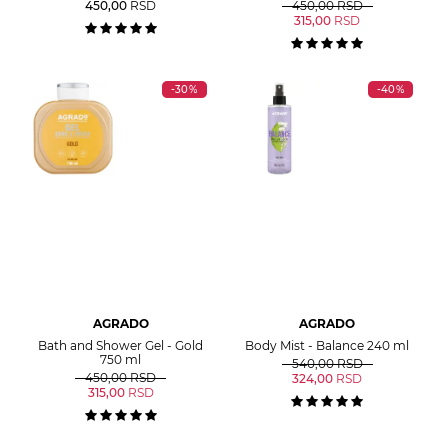
450,00
RSD
450,00
RSD
315,00
RSD
-30%
-40%
AGRADO
AGRADO
Bath and Shower Gel - Gold
Body Mist - Balance 240 ml
750 ml
540,00
RSD
450,00
RSD
324,00
RSD
315,00
RSD