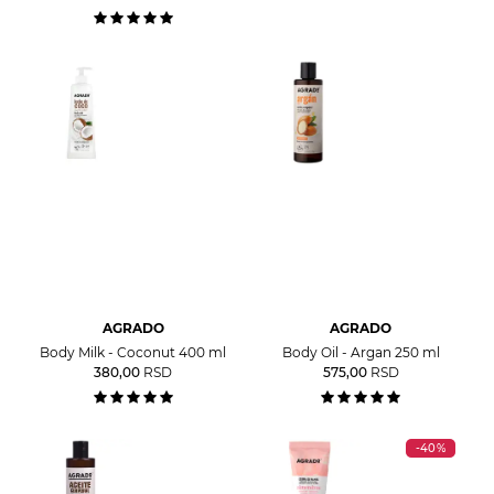
AGRADO
AGRADO
Body Milk - Coconut 400 ml
Body Oil - Argan 250 ml
380,00
RSD
575,00
RSD
-40%