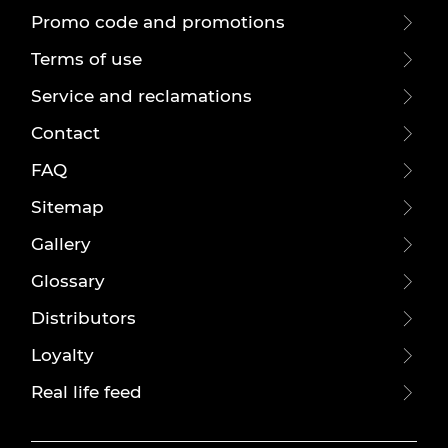
Promo code and promotions
Terms of use
Service and reclamations
Contact
FAQ
Sitemap
Gallery
Glossary
Distributors
Loyalty
Real life feed