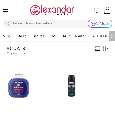
AI Mode
NEW
SALES
BESTSELLERS
HAIR
NAILS
FACE & BODY
AGRADO
49
products