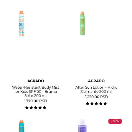
AGRADO
AGRADO
Water-Resistant Body Mist
After Sun Lotion - Hidro
for Kids SPF 50 - Bruma
Calmante 200 ml
Solar 200 ml
1.220,00
RSD
1.770,00
RSD
-30%