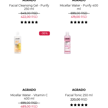
AGRADO
AGRADO
Facial Cleansing Gel - Purify
Micellar Water - Purify 400
250 ml
ml
649,00
RSD
699,00
RSD
422,00
RSD
419,00
RSD
-30%
AGRADO
AGRADO
Micellar Water - Vitamin C
Facial Tonic 250 ml
400 ml
220,00
RSD
699,00
RSD
489,00
RSD