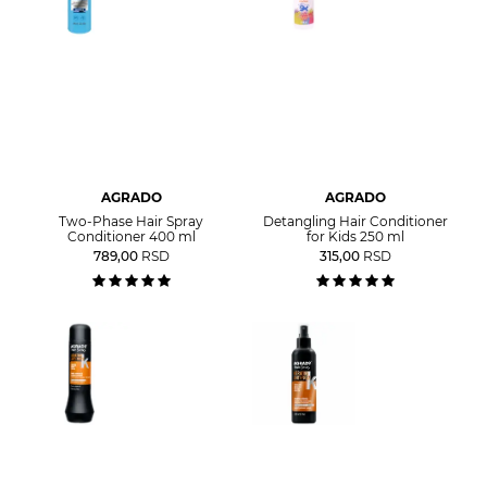
AGRADO
AGRADO
Two-Phase Hair Spray
Detangling Hair Conditioner
Conditioner 400 ml
for Kids 250 ml
789,00
RSD
315,00
RSD