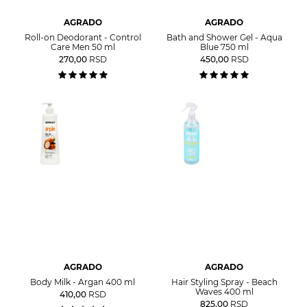
AGRADO
AGRADO
Roll-on Deodorant - Control
Bath and Shower Gel - Aqua
Care Men 50 ml
Blue 750 ml
270,00
RSD
450,00
RSD
AGRADO
AGRADO
Body Milk - Argan 400 ml
Hair Styling Spray - Beach
Waves 400 ml
410,00
RSD
825,00
RSD