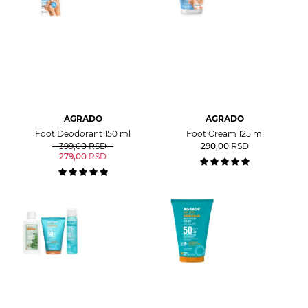
AGRADO
AGRADO
Foot Deodorant 150 ml
Foot Cream 125 ml
399,00
RSD
290,00
RSD
279,00
RSD