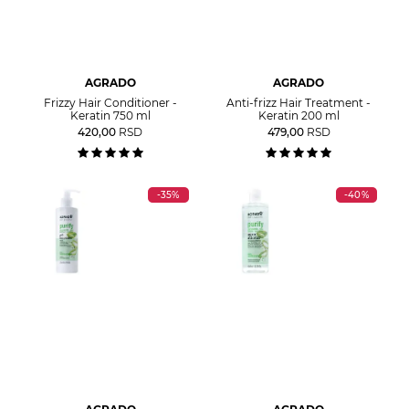
AGRADO
AGRADO
Frizzy Hair Conditioner -
Anti-frizz Hair Treatment -
Keratin 750 ml
Keratin 200 ml
420,00
RSD
479,00
RSD
-35%
-40%