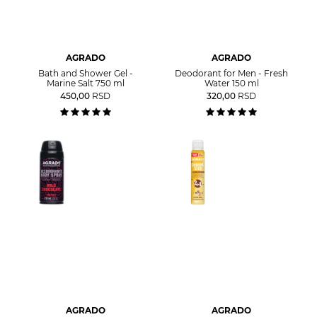
AGRADO
AGRADO
Bath and Shower Gel -
Deodorant for Men - Fresh
Marine Salt 750 ml
Water 150 ml
450,00
RSD
320,00
RSD
AGRADO
AGRADO