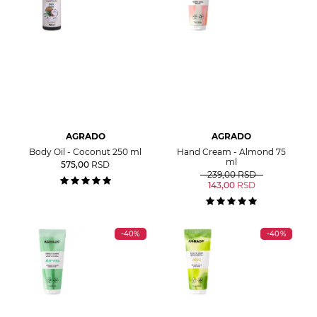
AGRADO
AGRADO
Body Oil - Coconut 250 ml
Hand Cream - Almond 75
ml
575,00
RSD
239,00
RSD
143,00
RSD
-40%
-40%