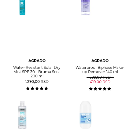
AGRADO
AGRADO
Water-Resistant Solar Dry
Waterproof Biphase Make-
Mist SPF 30 - Bruma Seca
up Remover 140 ml
200 ml
599,00
RSD
1.290,00
RSD
419,00
RSD