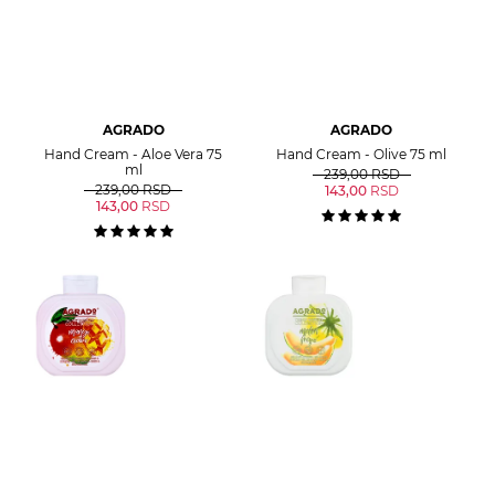
AGRADO
AGRADO
Hand Cream - Aloe Vera 75
Hand Cream - Olive 75 ml
ml
239,00
RSD
239,00
RSD
143,00
RSD
143,00
RSD