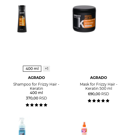
400 ml
+1
AGRADO
AGRADO
Shampoo for Frizzy Hair -
Mask for Frizzy Hair -
Keratin
Keratin 500 ml
400 ml
690,00
RSD
370,00
RSD