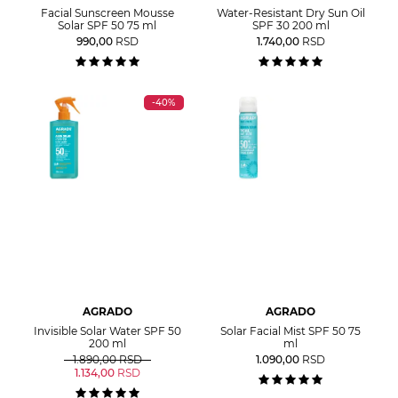
Facial Sunscreen Mousse
Water-Resistant Dry Sun Oil
Solar SPF 50 75 ml
SPF 30 200 ml
990,00
RSD
1.740,00
RSD
-40%
AGRADO
AGRADO
Invisible Solar Water SPF 50
Solar Facial Mist SPF 50 75
200 ml
ml
1.890,00
RSD
1.090,00
RSD
1.134,00
RSD