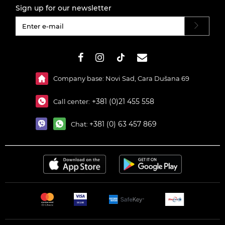
Sign up for our newsletter
#}
Company base: Novi Sad, Cara Dušana 69
+381 (0)21 455 558
Call center:
+381 (0) 63 457 869
Chat: