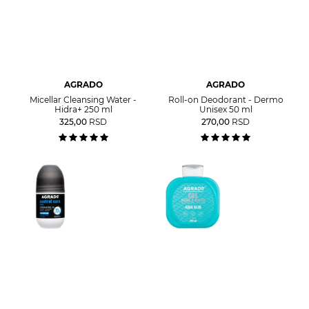
AGRADO
AGRADO
Micellar Cleansing Water -
Roll-on Deodorant - Dermo
Hidra+ 250 ml
Unisex 50 ml
325,00
RSD
270,00
RSD