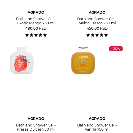
AGRADO
AGRADO
Bath and Shower Gel -
Bath and Shower Gel -
Exotic Mango 750 ml
Melon Fresco 750 ml
480,00
RSD
450,00
RSD
-30%
AGRADO
AGRADO
Bath and Shower Gel -
Bath and Shower Gel -
Fresas Dulces 750 ml
Vanilla 750 ml