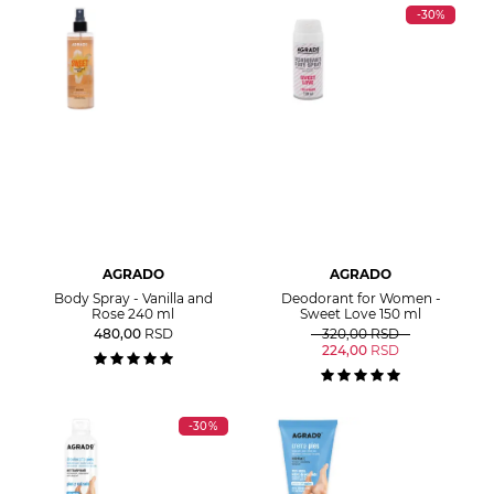
-30%
AGRADO
AGRADO
Body Spray - Vanilla and
Deodorant for Women -
Rose 240 ml
Sweet Love 150 ml
480,00
RSD
320,00
RSD
224,00
RSD
-30%