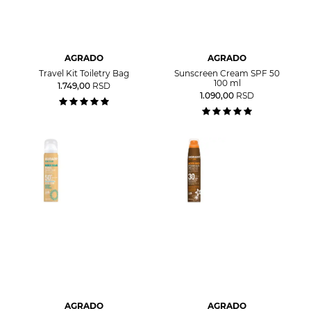
AGRADO
AGRADO
Travel Kit Toiletry Bag
Sunscreen Cream SPF 50
100 ml
1.749,00
RSD
1.090,00
RSD
AGRADO
AGRADO