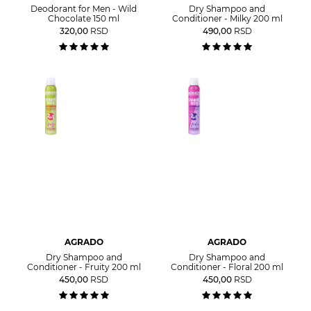
Deodorant for Men - Wild
Dry Shampoo and
Chocolate 150 ml
Conditioner - Milky 200 ml
320,00
RSD
490,00
RSD
AGRADO
AGRADO
Dry Shampoo and
Dry Shampoo and
Conditioner - Fruity 200 ml
Conditioner - Floral 200 ml
450,00
RSD
450,00
RSD