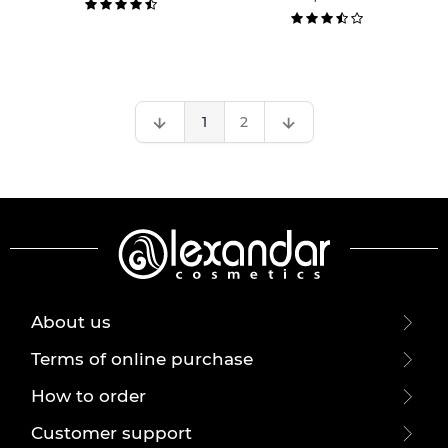
1
2
About us
Terms of online purchase
How to order
Customer support