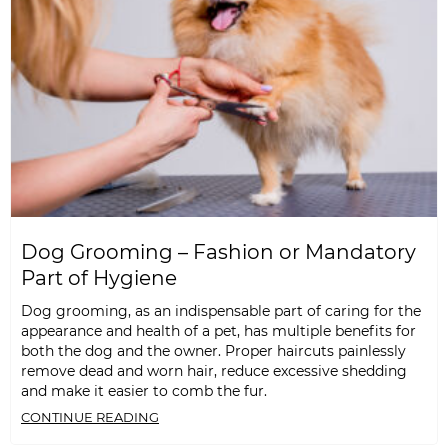
Dog Grooming – Fashion or Mandatory
Part of Hygiene
Dog grooming, as an indispensable part of caring for the
appearance and health of a pet, has multiple benefits for
both the dog and the owner. Proper haircuts painlessly
remove dead and worn hair, reduce excessive shedding
and make it easier to comb the fur.
CONTINUE READING