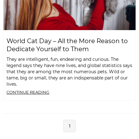
World Cat Day – All the More Reason to
Dedicate Yourself to Them
They are intelligent, fun, endearing and curious. The
legend says they have nine lives, and global statistics says
that they are among the most numerous pets. Wild or
tame, big or small, they are an indispensable part of our
lives.
CONTINUE READING
1