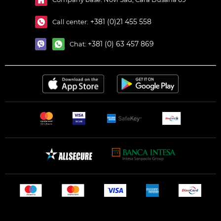
+381 (0)21 455 558
Call center:
+381 (0) 63 457 869
Chat: