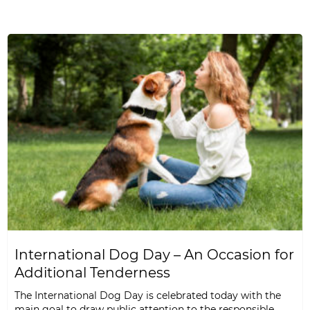
International Dog Day – An Occasion for
Additional Tenderness
The International Dog Day is celebrated today with the
main goal to draw public attention to the responsible