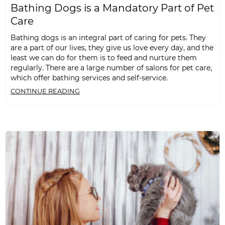
Bathing Dogs is a Mandatory Part of Pet
Care
Bathing dogs is an integral part of caring for pets. They
are a part of our lives, they give us love every day, and the
least we can do for them is to feed and nurture them
regularly. There are a large number of salons for pet care,
which offer bathing services and self-service.
CONTINUE READING