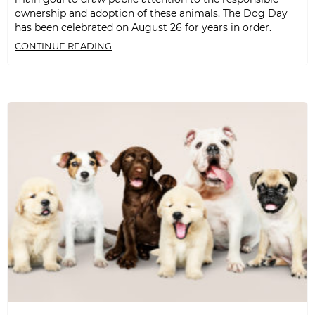
ownership and adoption of these animals. The Dog Day
has been celebrated on August 26 for years in order.
CONTINUE READING