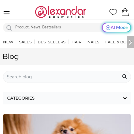
AI Mode
NEW
SALES
BESTSELLERS
HAIR
NAILS
FACE & BODY
Blog
CATEGORIES