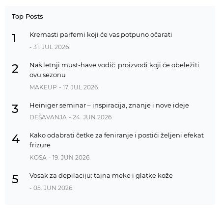
Top Posts
Kremasti parfemi koji će vas potpuno očarati
1
- 31. JUL 2026.
Naš letnji must-have vodič: proizvodi koji će obeležiti
2
ovu sezonu
MAKEUP
- 17. JUL 2026.
Heiniger seminar – inspiracija, znanje i nove ideje
3
DEŠAVANJA
- 24. JUN 2026.
Kako odabrati četke za feniranje i postići željeni efekat
4
frizure
KOSA
- 19. JUN 2026.
Vosak za depilaciju: tajna meke i glatke kože
5
- 05. JUN 2026.