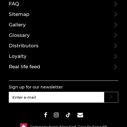
FAQ
Sitemap
Gallery
Glossary
Distributors
Loyalty
Real life feed
Sign up for our newsletter
#}
Company base: Novi Sad, Cara Dušana 69