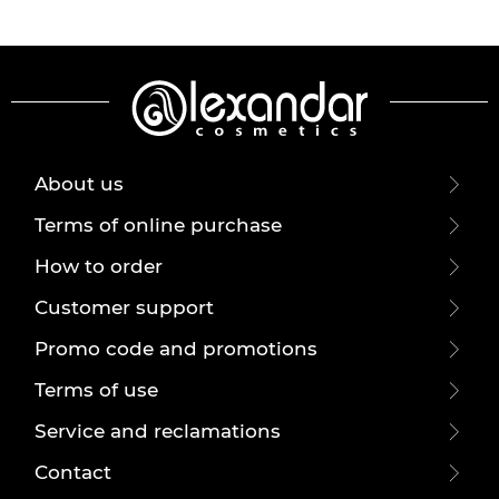
About us
Terms of online purchase
How to order
Customer support
Promo code and promotions
Terms of use
Service and reclamations
Contact