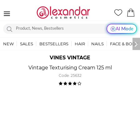
AI Mode
NEW
SALES
BESTSELLERS
HAIR
NAILS
FACE & BODY
VINES VINTAGE
Vintage Texturising Cream 125 ml
Code:
25632