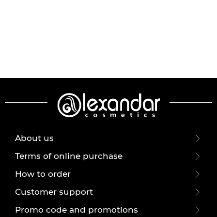
About us
Terms of online purchase
How to order
Customer support
Promo code and promotions