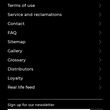
Terms of use
Service and reclamations
Contact
FAQ
Sitemap
Gallery
Glossary
Distributors
Loyalty
Real life feed
Sign up for our newsletter