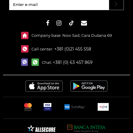
#}
Company base: Novi Sad, Cara Dušana 69
+381 (0)21 455 558
Call center:
+381 (0) 63 457 869
Chat: