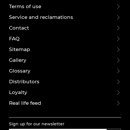
Terms of use
Service and reclamations
Contact
FAQ
Sitemap
Gallery
Glossary
Distributors
Loyalty
Real life feed
Sign up for our newsletter