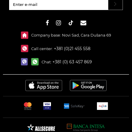
#}
Company base: Novi Sad, Cara Dušana 69
+381 (0)21 455 558
Call center:
+381 (0) 63 457 869
Chat: