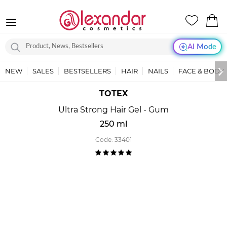
AI Mode
NEW
SALES
BESTSELLERS
HAIR
NAILS
FACE & BODY
TOTEX
Ultra Strong Hair Gel - Gum
250 ml
Code:
33401