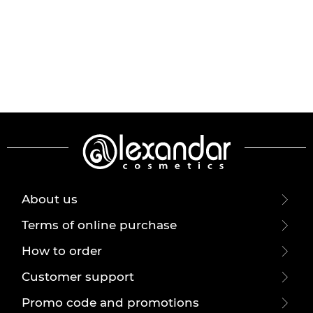
About us
Terms of online purchase
How to order
Customer support
Promo code and promotions