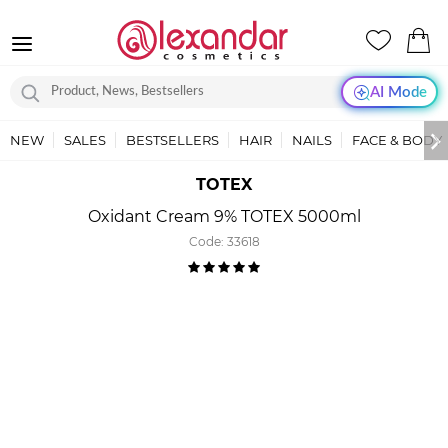
AI Mode
NEW
SALES
BESTSELLERS
HAIR
NAILS
FACE & BODY
TOTEX
Oxidant Cream 9% TOTEX 5000ml
Code:
33618