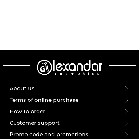
About us
Terms of online purchase
How to order
Customer support
Promo code and promotions