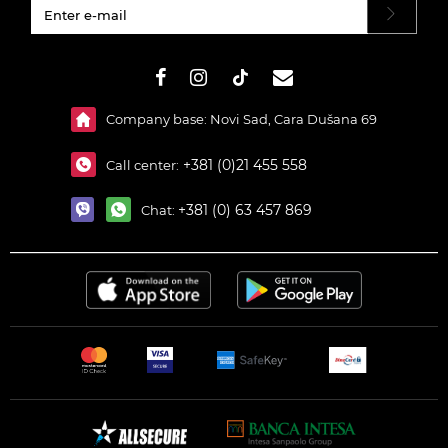
#}
Company base: Novi Sad, Cara Dušana 69
+381 (0)21 455 558
Call center:
+381 (0) 63 457 869
Chat: