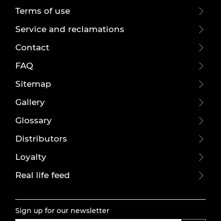
Terms of use
Service and reclamations
Contact
FAQ
Sitemap
Gallery
Glossary
Distributors
Loyalty
Real life feed
Sign up for our newsletter