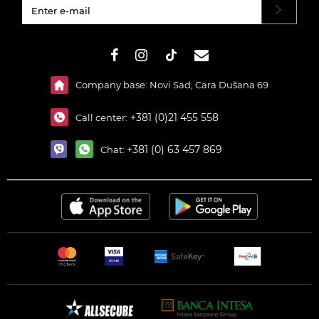
#}
Company base: Novi Sad, Cara Dušana 69
+381 (0)21 455 558
Call center:
+381 (0) 63 457 869
Chat: