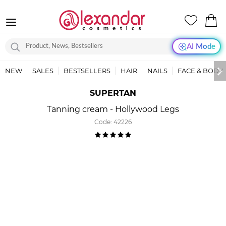
AI Mode
NEW
SALES
BESTSELLERS
HAIR
NAILS
FACE & BODY
SUPERTAN
Tanning cream - Hollywood Legs
Code:
42226