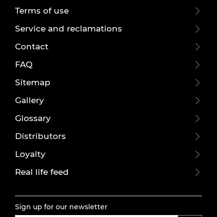
Terms of use
Service and reclamations
Contact
FAQ
Sitemap
Gallery
Glossary
Distributors
Loyalty
Real life feed
Sign up for our newsletter