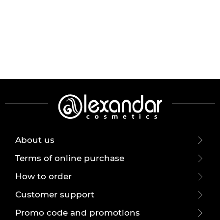
About us
Terms of online purchase
How to order
Customer support
Promo code and promotions