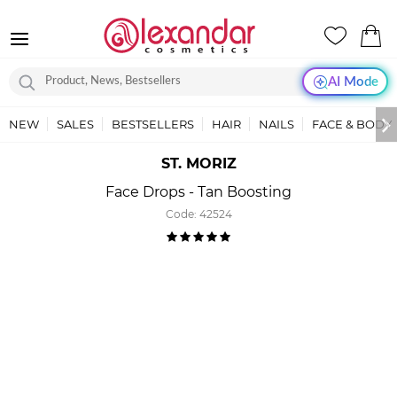
AI Mode
NEW
SALES
BESTSELLERS
HAIR
NAILS
FACE & BODY
ST. MORIZ
Face Drops - Tan Boosting
Code:
42524