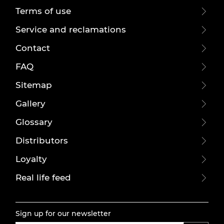
Terms of use
Service and reclamations
Contact
FAQ
Sitemap
Gallery
Glossary
Distributors
Loyalty
Real life feed
Sign up for our newsletter