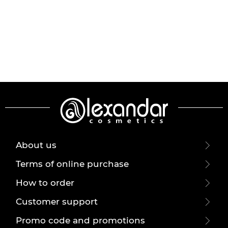
About us
Terms of online purchase
How to order
Customer support
Promo code and promotions