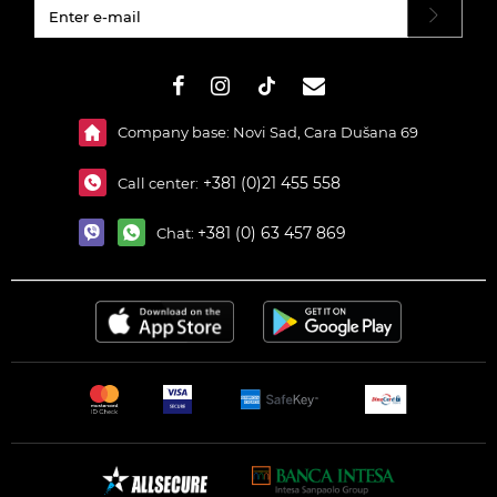
#}
Company base: Novi Sad, Cara Dušana 69
+381 (0)21 455 558
Call center:
+381 (0) 63 457 869
Chat: