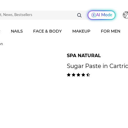
AI Mode
R
NAILS
FACE & BODY
MAKEUP
FOR MEN
on
SPA NATURAL
Sugar Paste in Cartri