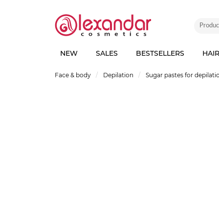
NEW
SALES
BESTSELLERS
HAI
Face & body
Depilation
Sugar pastes for depilati