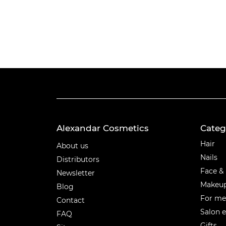
Alexandar Cosmetics
Categ
Categ
Hair
About us
Nails
Distributors
Face &
Newsletter
Makeu
Blog
For m
Contact
Salon 
FAQ
Gifts