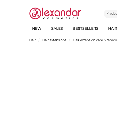
NEW
SALES
BESTSELLERS
HAI
Hair
Hair extensions
Hair extension care & remo