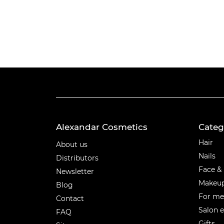
Alexandar Cosmetics
Categ
Categ
Hair
About us
Nails
Distributors
Face &
Newsletter
Makeu
Blog
For m
Contact
Salon 
FAQ
Gifts