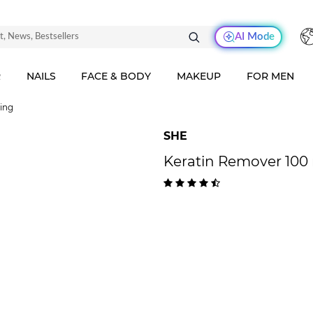
AI Mode
R
NAILS
FACE & BODY
MAKEUP
FOR MEN
ving
SHE
Keratin Remover 100