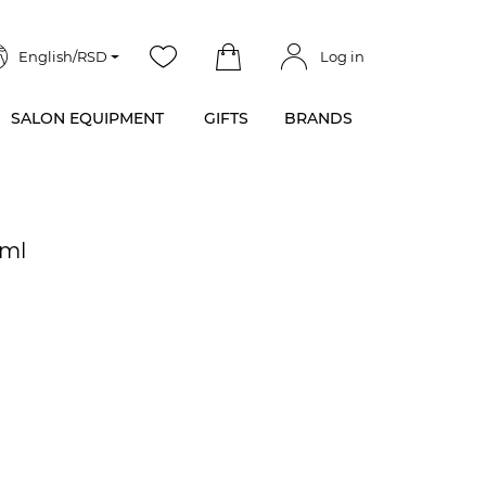
English/RSD
Log in
SALON EQUIPMENT
GIFTS
BRANDS
 ml