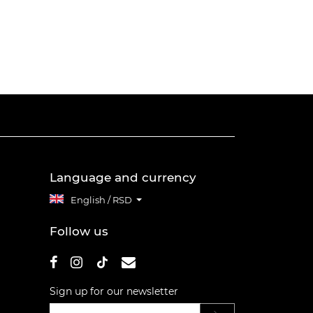
Language and currency
English / RSD
Follow us
Sign up for our newsletter