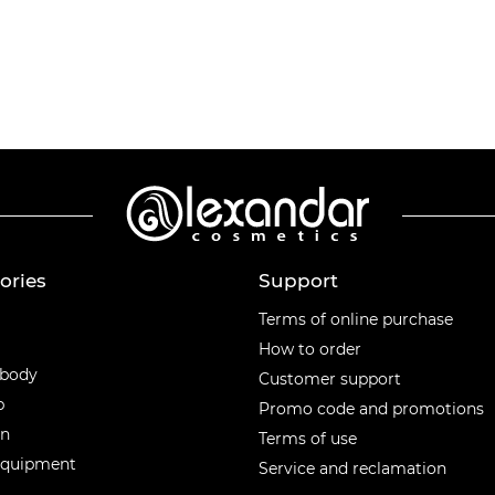
ories
Support
ories
Terms of online purchase
How to order
 body
Customer support
p
Promo code and promotions
en
Terms of use
equipment
Service and reclamation