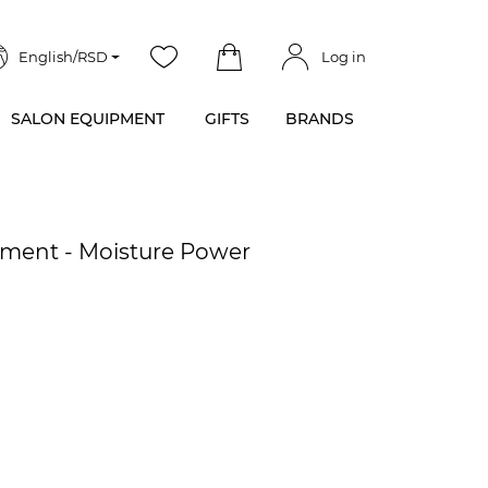
English/RSD
Log in
SALON EQUIPMENT
GIFTS
BRANDS
tment - Moisture Power