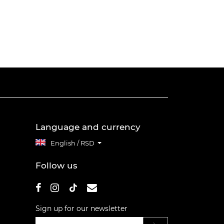
Language and currency
English / RSD
Follow us
Sign up for our newsletter