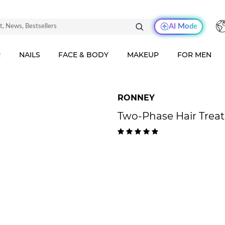
AI Mode
R
NAILS
FACE & BODY
MAKEUP
FOR MEN
RONNEY
Two-Phase Hair Trea