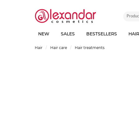
NEW
SALES
BESTSELLERS
HAI
Hair
Hair care
Hair treatments