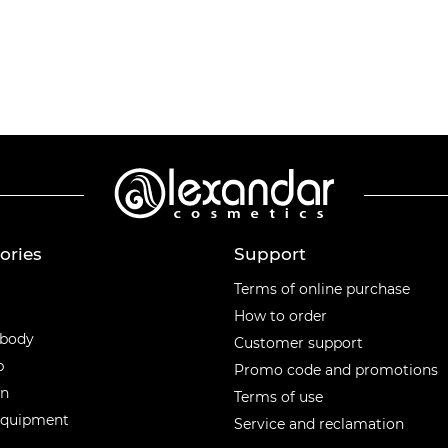
ories
Support
ories
Terms of online purchase
How to order
 body
Customer support
p
Promo code and promotions
en
Terms of use
equipment
Service and reclamation