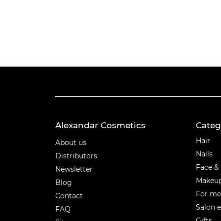
Alexandar Cosmetics
Categ
Categ
Hair
About us
Nails
Distributors
Face &
Newsletter
Makeu
Blog
For m
Contact
Salon 
FAQ
Gifts