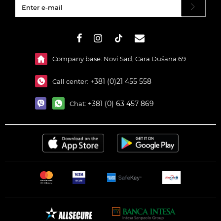
#}
Company base: Novi Sad, Cara Dušana 69
+381 (0)21 455 558
Call center:
+381 (0) 63 457 869
Chat: