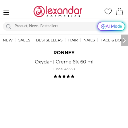
AI Mode
NEW
SALES
BESTSELLERS
HAIR
NAILS
FACE & BODY
RONNEY
Oxydant Creme 6% 60 ml
Code:
43558