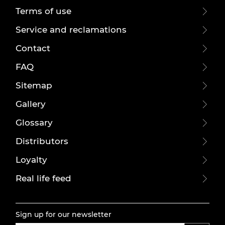
Terms of use
Service and reclamations
Contact
FAQ
Sitemap
Gallery
Glossary
Distributors
Loyalty
Real life feed
Sign up for our newsletter