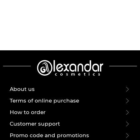
About us
Terms of online purchase
How to order
Customer support
Promo code and promotions