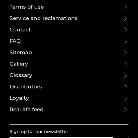
Terms of use
Service and reclamations
Contact
FAQ
Sitemap
Gallery
Glossary
Distributors
Loyalty
Real life feed
Sign up for our newsletter