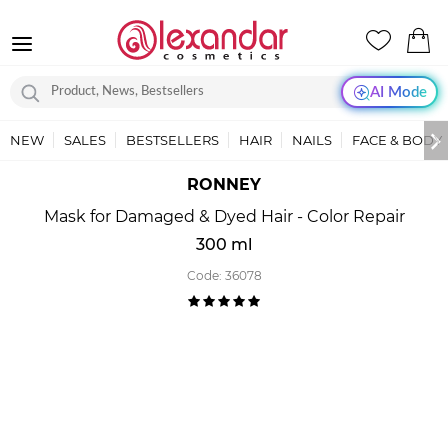
AI Mode
NEW
SALES
BESTSELLERS
HAIR
NAILS
FACE & BODY
RONNEY
Mask for Damaged & Dyed Hair - Color Repair
300 ml
Code:
36078