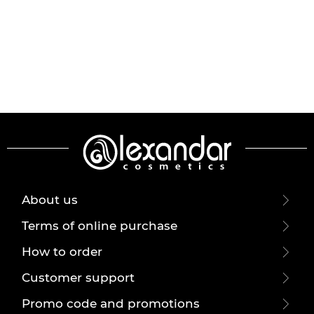
About us
Terms of online purchase
How to order
Customer support
Promo code and promotions