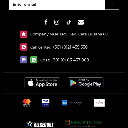
#}
Company base: Novi Sad, Cara Dušana 69
+381 (0)21 455 558
Call center:
+381 (0) 63 457 869
Chat: