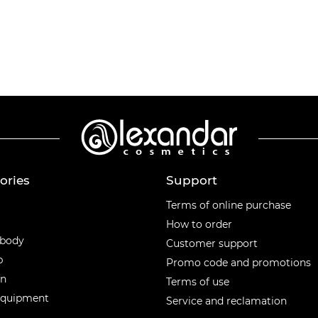
ories
Support
ories
Terms of online purchase
How to order
 body
Customer support
p
Promo code and promotions
en
Terms of use
equipment
Service and reclamation