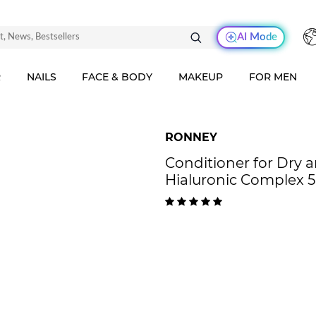
AI Mode
R
NAILS
FACE & BODY
MAKEUP
FOR MEN
RONNEY
Conditioner for Dr
Hialuronic Complex 