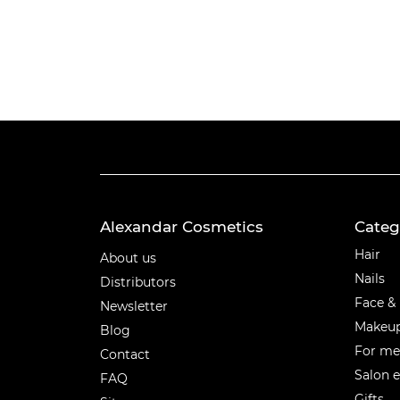
Alexandar Cosmetics
Categ
Categ
Hair
About us
Nails
Distributors
Face &
Newsletter
Makeu
Blog
For m
Contact
Salon 
FAQ
Gifts