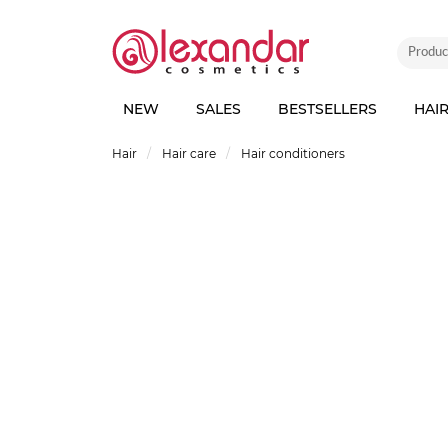
NEW
SALES
BESTSELLERS
HAI
Hair
Hair care
Hair conditioners