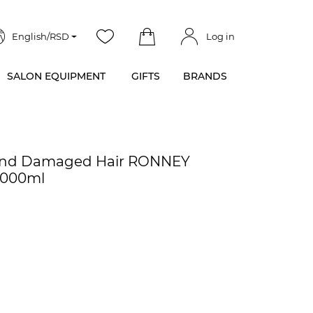
English/RSD
Log in
SALON EQUIPMENT
GIFTS
BRANDS
y and Damaged Hair RONNEY
5000ml