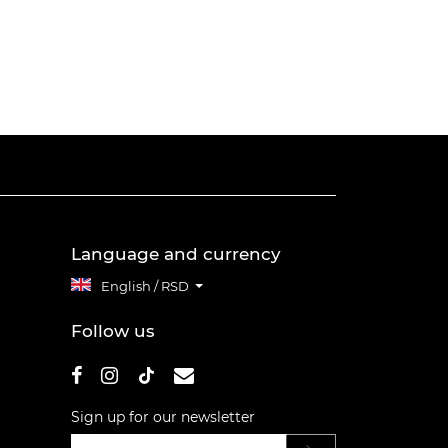
Language and currency
English / RSD
Follow us
Sign up for our newsletter