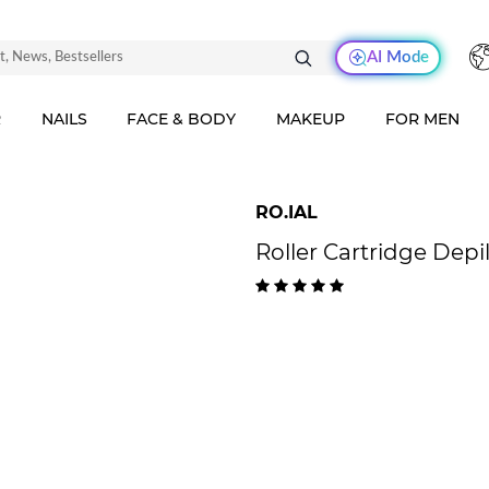
AI Mode
R
NAILS
FACE & BODY
MAKEUP
FOR MEN
RO.IAL
Roller Cartridge Dep