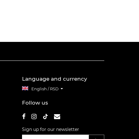
Language and currency
English / RSD
Follow us
Sign up for our newsletter