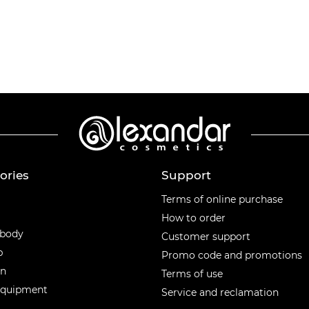
ories
Support
ories
Terms of online purchase
How to order
 body
Customer support
p
Promo code and promotions
en
Terms of use
equipment
Service and reclamation