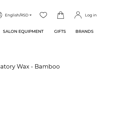
English/RSD
Log in
SALON EQUIPMENT
GIFTS
BRANDS
ilatory Wax - Bamboo