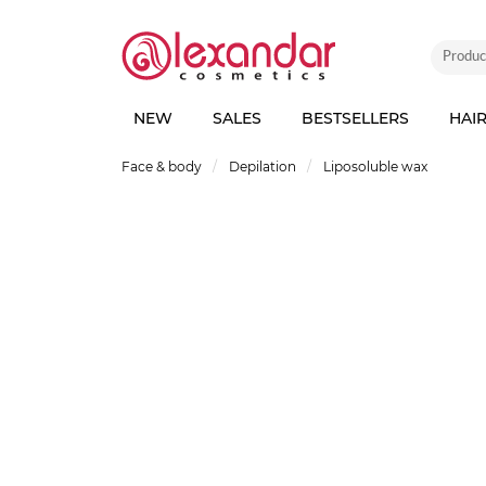
NEW
SALES
BESTSELLERS
HAI
Face & body
Depilation
Liposoluble wax