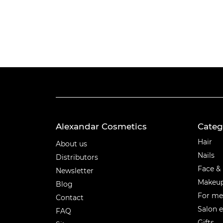
Alexandar Cosmetics
Categ
Categ
Hair
About us
Nails
Distributors
Face &
Newsletter
Makeu
Blog
For m
Contact
Salon 
FAQ
Gifts