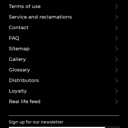
Terms of use
Service and reclamations
Contact
FAQ
Sitemap
Gallery
Glossary
Distributors
Loyalty
Real life feed
Sign up for our newsletter