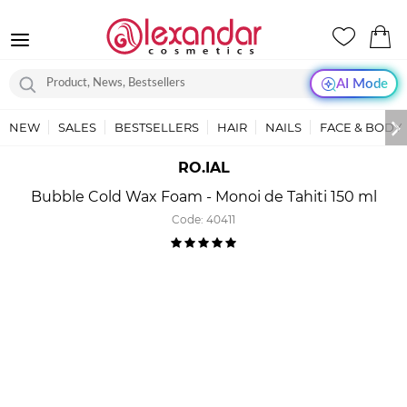
AI Mode
NEW
SALES
BESTSELLERS
HAIR
NAILS
FACE & BODY
RO.IAL
Bubble Cold Wax Foam - Monoi de Tahiti 150 ml
Code:
40411