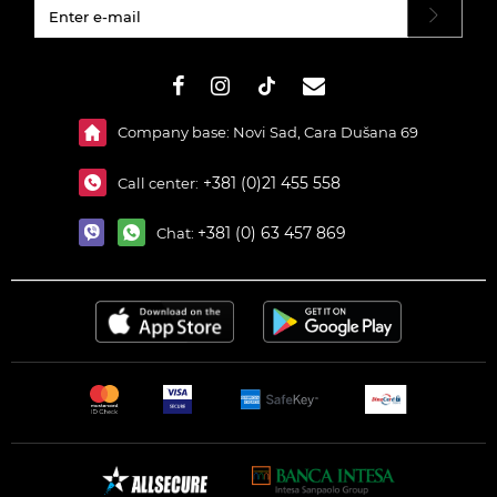
#}
Company base: Novi Sad, Cara Dušana 69
+381 (0)21 455 558
Call center:
+381 (0) 63 457 869
Chat: