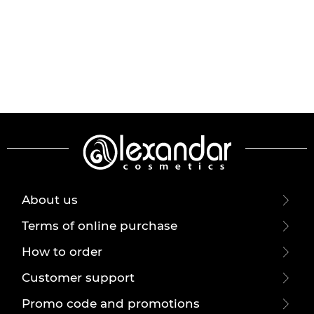
About us
Terms of online purchase
How to order
Customer support
Promo code and promotions