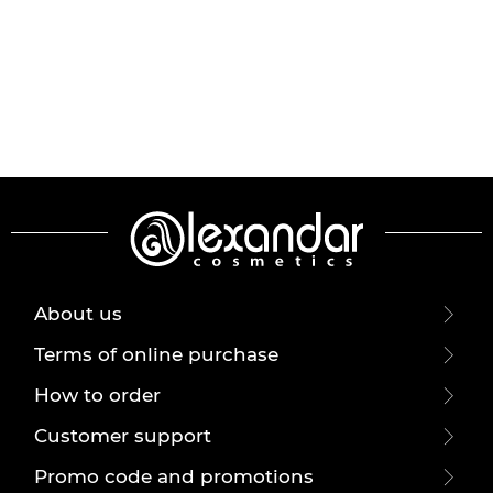
About us
Terms of online purchase
How to order
Customer support
Promo code and promotions