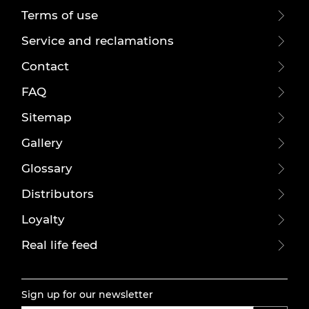
Terms of use
Service and reclamations
Contact
FAQ
Sitemap
Gallery
Glossary
Distributors
Loyalty
Real life feed
Sign up for our newsletter