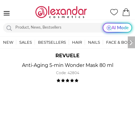
AI Mode
NEW
SALES
BESTSELLERS
HAIR
NAILS
FACE & BODY
REVUELE
Anti-Aging 5-min Wonder Mask 80 ml
Code:
42804