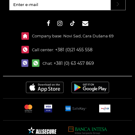
#}
Company base: Novi Sad, Cara Dušana 69
+381 (0)21 455 558
Call center:
+381 (0) 63 457 869
Chat: