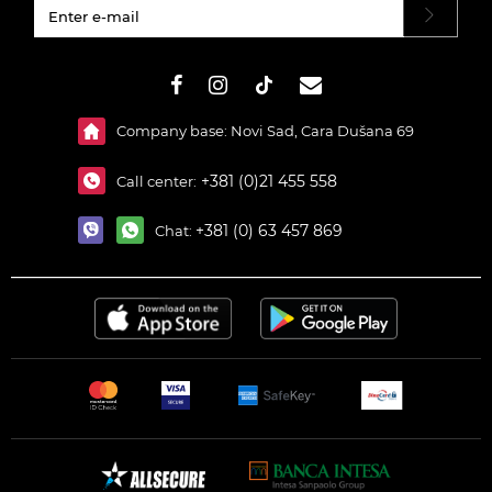
#}
Company base: Novi Sad, Cara Dušana 69
+381 (0)21 455 558
Call center:
+381 (0) 63 457 869
Chat: