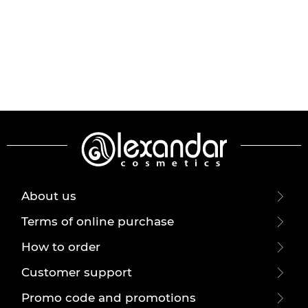
About us
Terms of online purchase
How to order
Customer support
Promo code and promotions