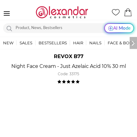
AI Mode
NEW
SALES
BESTSELLERS
HAIR
NAILS
FACE & BODY
REVOX B77
Night Face Cream - Just Azelaic Acid 10% 30 ml
Code:
33175