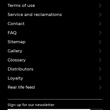
Terms of use
Service and reclamations
Contact
FAQ
Sitemap
Gallery
Glossary
Distributors
Loyalty
Real life feed
Sign up for our newsletter