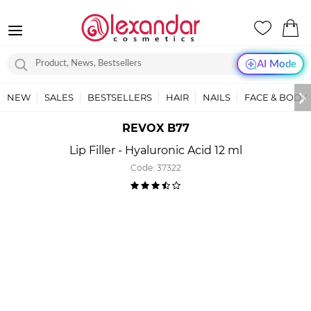
AI Mode
NEW
SALES
BESTSELLERS
HAIR
NAILS
FACE & BODY
REVOX B77
Lip Filler - Hyaluronic Acid 12 ml
Code:
37322