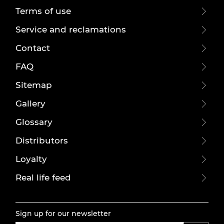
Terms of use
Service and reclamations
Contact
FAQ
Sitemap
Gallery
Glossary
Distributors
Loyalty
Real life feed
Sign up for our newsletter