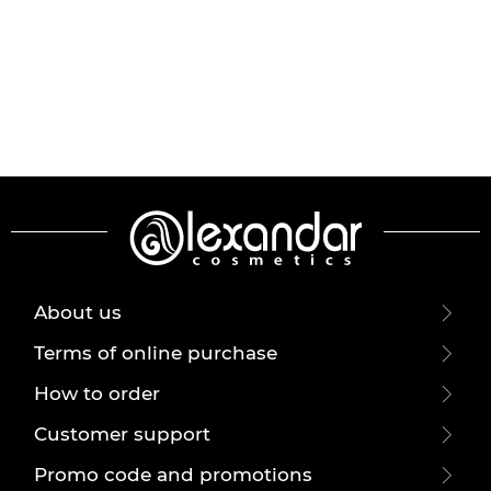
About us
Terms of online purchase
How to order
Customer support
Promo code and promotions