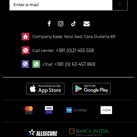
#}
Company base: Novi Sad, Cara Dušana 69
+381 (0)21 455 558
Call center:
+381 (0) 63 457 869
Chat: