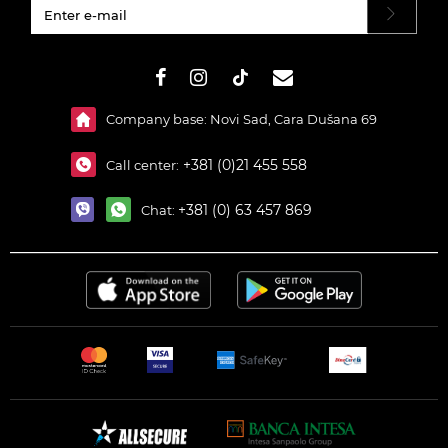
#}
Company base: Novi Sad, Cara Dušana 69
+381 (0)21 455 558
Call center:
+381 (0) 63 457 869
Chat: