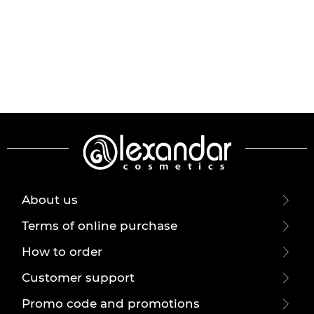
About us
Terms of online purchase
How to order
Customer support
Promo code and promotions