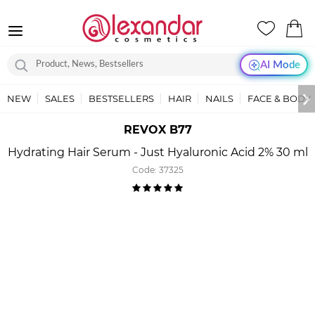
AI Mode
NEW
SALES
BESTSELLERS
HAIR
NAILS
FACE & BODY
REVOX B77
Hydrating Hair Serum - Just Hyaluronic Acid 2% 30 ml
Code:
37325