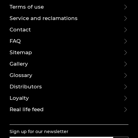
Terms of use
Service and reclamations
Contact
FAQ
Sitemap
Gallery
Glossary
Distributors
Loyalty
Real life feed
Sign up for our newsletter