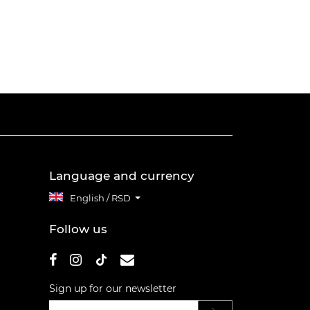
Language and currency
English / RSD
Follow us
Sign up for our newsletter