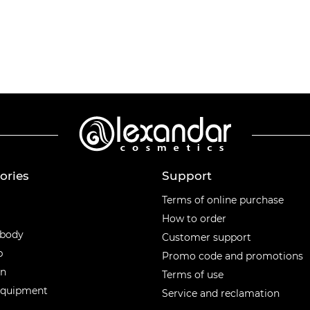
ories
Support
ories
Terms of online purchase
How to order
 body
Customer support
p
Promo code and promotions
en
Terms of use
equipment
Service and reclamation