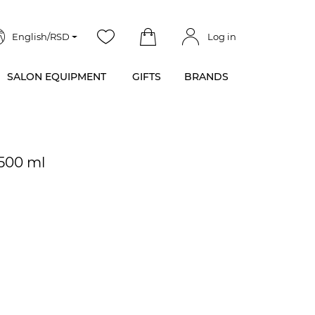
English/RSD
Log in
SALON EQUIPMENT
GIFTS
BRANDS
 500 ml