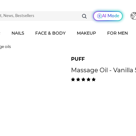
AI Mode
R
NAILS
FACE & BODY
MAKEUP
FOR MEN
e oils
PUFF
Massage Oil - Vanilla