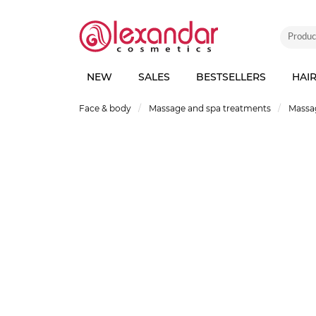
NEW
SALES
BESTSELLERS
HAI
Face & body
Massage and spa treatments
Massag