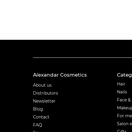
Alexandar Cosmetics
Categ
Categ
Hair
About us
Nails
Distributors
Face &
Newsletter
Makeu
Blog
For m
Contact
Salon 
FAQ
Gifts