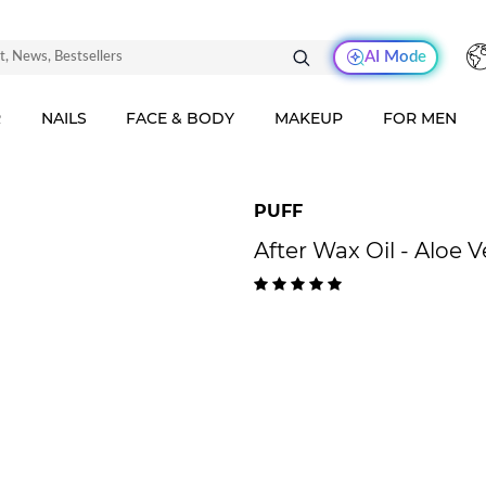
AI Mode
R
NAILS
FACE & BODY
MAKEUP
FOR MEN
PUFF
After Wax Oil - Aloe 