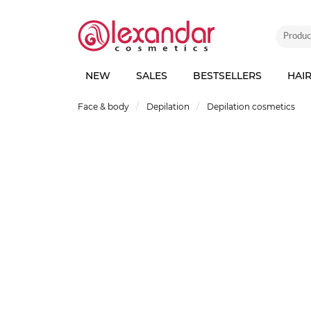
NEW
SALES
BESTSELLERS
HAI
Face & body
Depilation
Depilation cosmetics