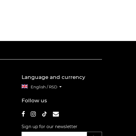
Language and currency
English / RSD
Follow us
Sign up for our newsletter