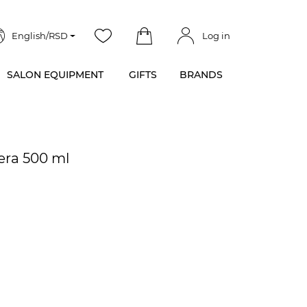
English/RSD
Log in
SALON EQUIPMENT
GIFTS
BRANDS
Vera 500 ml