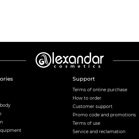
ories
Support
ories
Terms of online purchase
How to order
 body
Customer support
p
Promo code and promotions
en
Terms of use
equipment
Service and reclamation