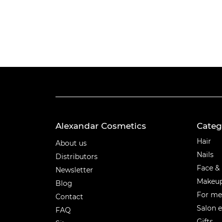
Alexandar Cosmetics
Categ
Categ
Hair
About us
Nails
Distributors
Face &
Newsletter
Makeu
Blog
For m
Contact
Salon 
FAQ
Gifts