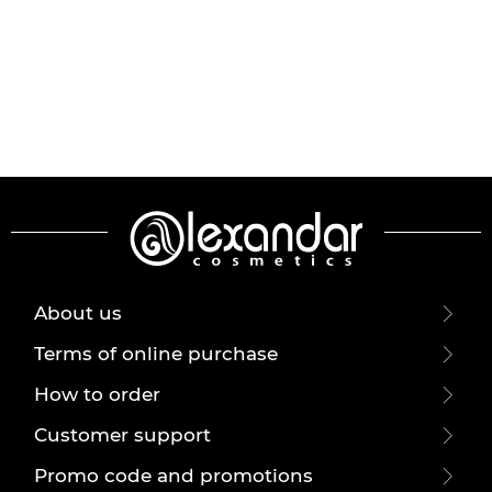
About us
Terms of online purchase
How to order
Customer support
Promo code and promotions