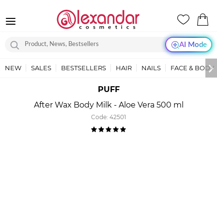
AI Mode
NEW
SALES
BESTSELLERS
HAIR
NAILS
FACE & BODY
PUFF
After Wax Body Milk - Aloe Vera 500 ml
Code:
42501