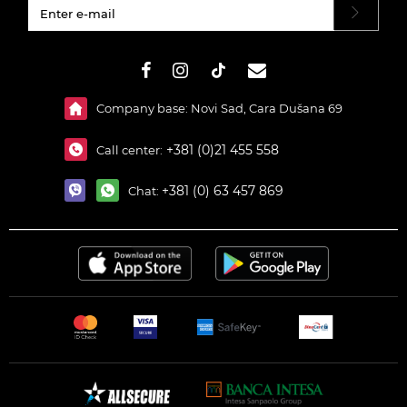
#}
Company base: Novi Sad, Cara Dušana 69
+381 (0)21 455 558
Call center:
+381 (0) 63 457 869
Chat: