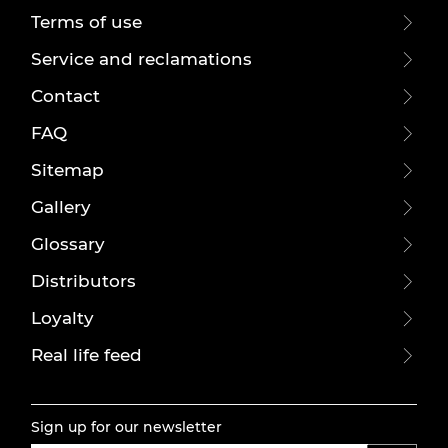
Terms of use
Service and reclamations
Contact
FAQ
Sitemap
Gallery
Glossary
Distributors
Loyalty
Real life feed
Sign up for our newsletter