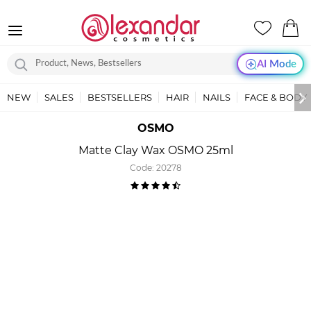
AI Mode
NEW
SALES
BESTSELLERS
HAIR
NAILS
FACE & BODY
OSMO
Matte Clay Wax OSMO 25ml
Code:
20278