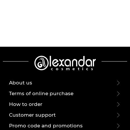
About us
Terms of online purchase
How to order
Customer support
Promo code and promotions