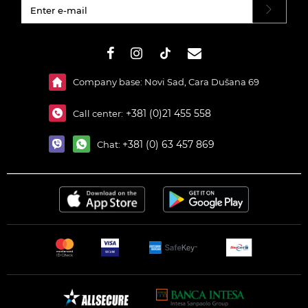
#}
Company base: Novi Sad, Cara Dušana 69
+381 (0)21 455 558
Call center:
+381 (0) 63 457 869
Chat: