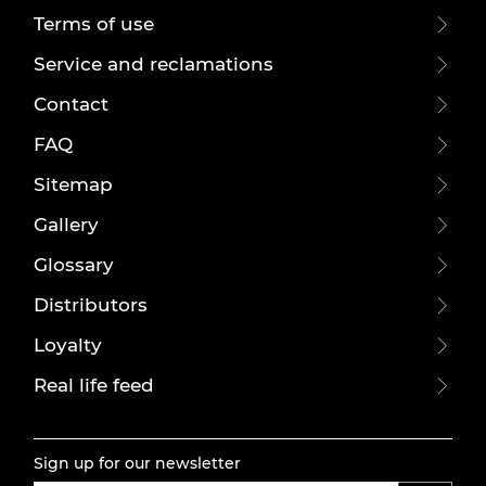
Terms of use
Service and reclamations
Contact
FAQ
Sitemap
Gallery
Glossary
Distributors
Loyalty
Real life feed
Sign up for our newsletter