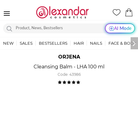
AI Mode
NEW
SALES
BESTSELLERS
HAIR
NAILS
FACE & BODY
ORJENA
Cleansing Balm - LHA 100 ml
Code:
43986