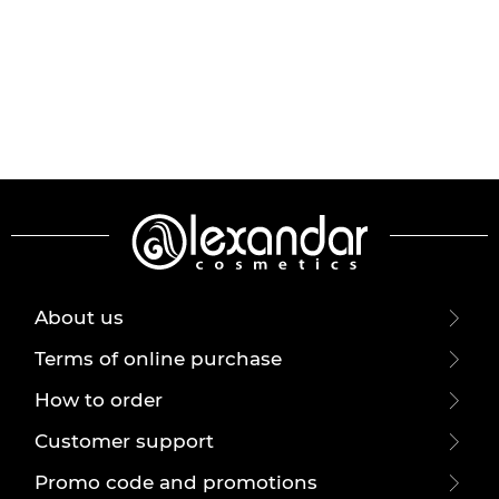
About us
Terms of online purchase
How to order
Customer support
Promo code and promotions