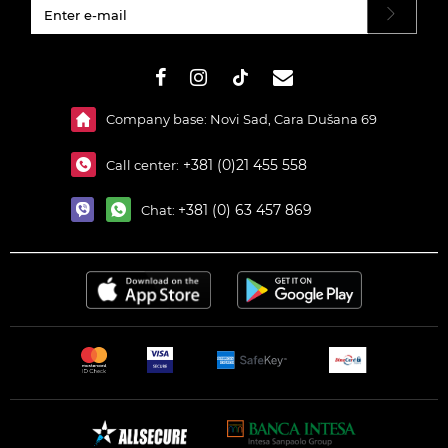
#}
Company base: Novi Sad, Cara Dušana 69
+381 (0)21 455 558
Call center:
+381 (0) 63 457 869
Chat: