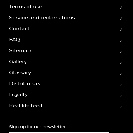
Terms of use
Service and reclamations
Contact
FAQ
Sitemap
Gallery
Glossary
Distributors
Loyalty
Real life feed
Sign up for our newsletter