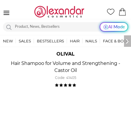
AI Mode
NEW
SALES
BESTSELLERS
HAIR
NAILS
FACE & BODY
OLIVAL
Hair Shampoo for Volume and Strengthening -
Castor Oil
Code:
41405