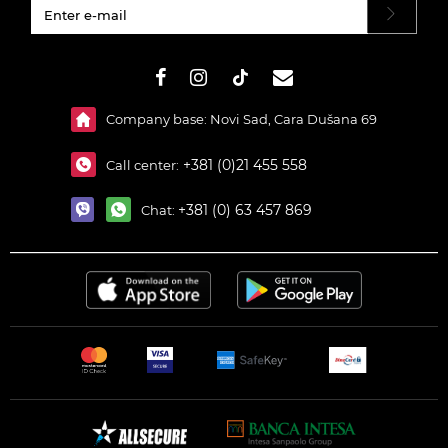
#}
Company base: Novi Sad, Cara Dušana 69
+381 (0)21 455 558
Call center:
+381 (0) 63 457 869
Chat: