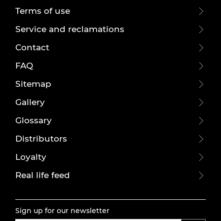
Terms of use
Service and reclamations
Contact
FAQ
Sitemap
Gallery
Glossary
Distributors
Loyalty
Real life feed
Sign up for our newsletter