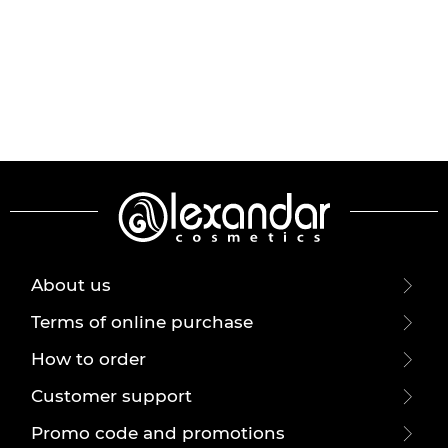
About us
Terms of online purchase
How to order
Customer support
Promo code and promotions