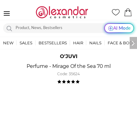
AI Mode
NEW
SALES
BESTSELLERS
HAIR
NAILS
FACE & BODY
O'JUVI
Perfume - Mirage Of the Sea 70 ml
Code:
35624