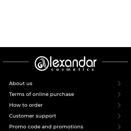
About us
Terms of online purchase
How to order
Customer support
Promo code and promotions