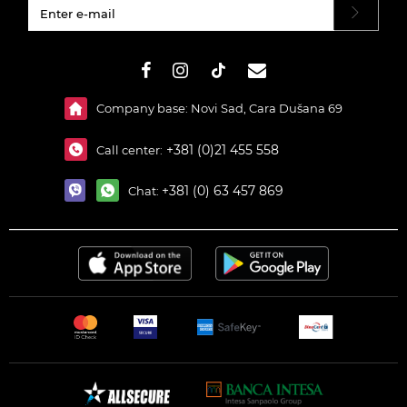
#}
Company base: Novi Sad, Cara Dušana 69
+381 (0)21 455 558
Call center:
+381 (0) 63 457 869
Chat: