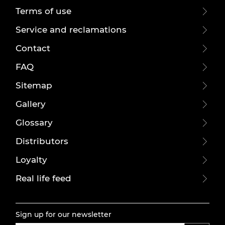
Terms of use
Service and reclamations
Contact
FAQ
Sitemap
Gallery
Glossary
Distributors
Loyalty
Real life feed
Sign up for our newsletter