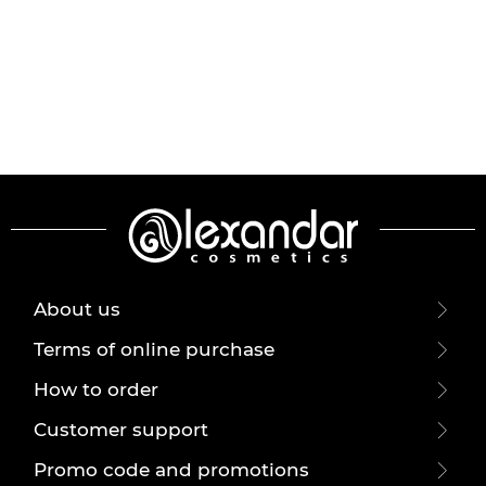
About us
Terms of online purchase
How to order
Customer support
Promo code and promotions