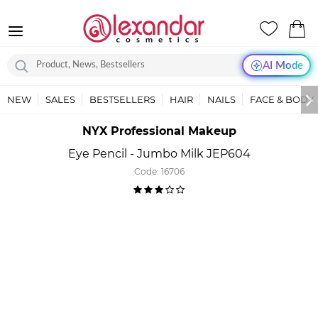
AI Mode
NEW
SALES
BESTSELLERS
HAIR
NAILS
FACE & BODY
NYX Professional Makeup
Eye Pencil - Jumbo Milk JEP604
Code:
16706