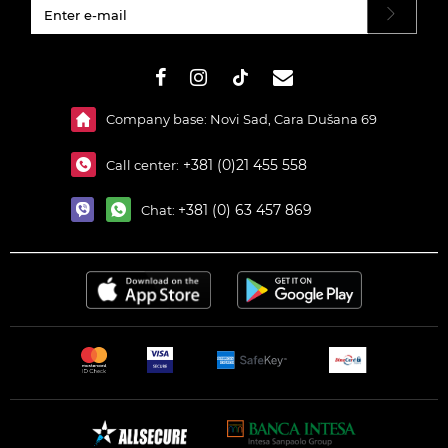
#}
Company base: Novi Sad, Cara Dušana 69
+381 (0)21 455 558
Call center:
+381 (0) 63 457 869
Chat: