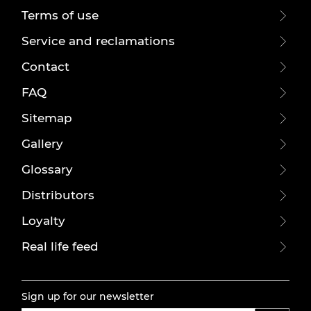
Terms of use
Service and reclamations
Contact
FAQ
Sitemap
Gallery
Glossary
Distributors
Loyalty
Real life feed
Sign up for our newsletter