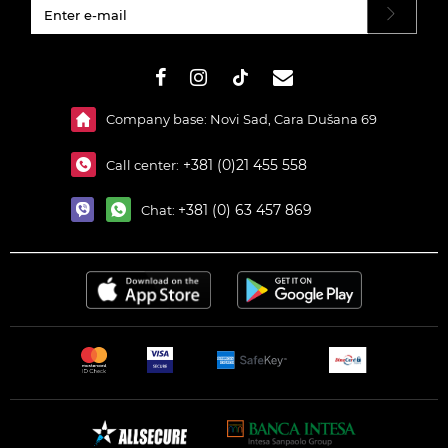
#}
Company base: Novi Sad, Cara Dušana 69
+381 (0)21 455 558
Call center:
+381 (0) 63 457 869
Chat: