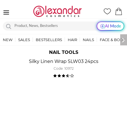
AI Mode
NEW
SALES
BESTSELLERS
HAIR
NAILS
FACE & BODY
NAIL TOOLS
Silky Linen Wrap SLW03 24pcs
Code:
10972