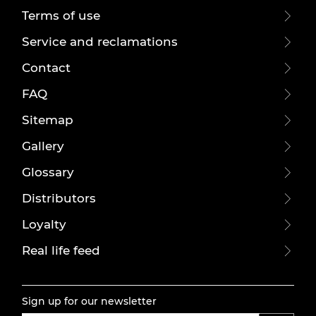
Terms of use
Service and reclamations
Contact
FAQ
Sitemap
Gallery
Glossary
Distributors
Loyalty
Real life feed
Sign up for our newsletter