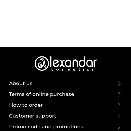
About us
Terms of online purchase
How to order
Customer support
Promo code and promotions