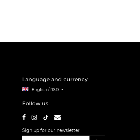
Language and currency
English / RSD
Follow us
Sign up for our newsletter