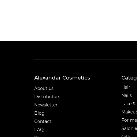
Alexandar Cosmetics
Categ
Categ
Hair
About us
Nails
Distributors
Face &
Newsletter
Makeu
Blog
For m
Contact
Salon 
FAQ
Gifts