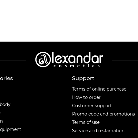
ories
Support
ories
Terms of online purchase
How to order
 body
Customer support
p
Promo code and promotions
en
Terms of use
equipment
Service and reclamation