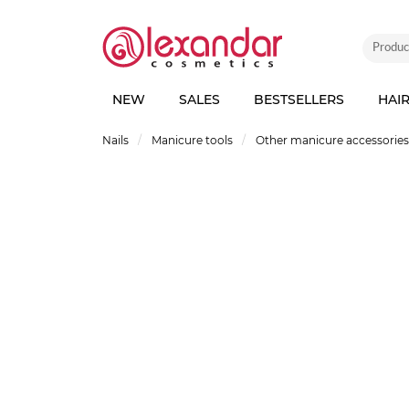
NEW
SALES
BESTSELLERS
HAI
Nails
Manicure tools
Other manicure accessories