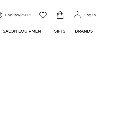
English/RSD
Log in
SALON EQUIPMENT
GIFTS
BRANDS