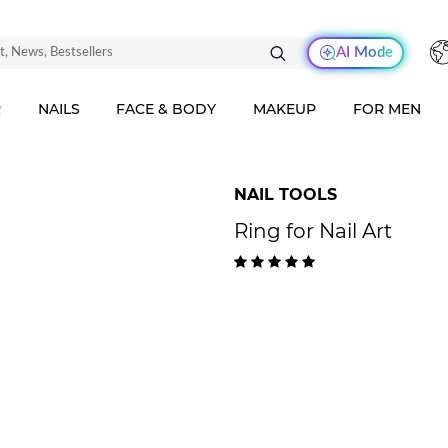
AI Mode
R
NAILS
FACE & BODY
MAKEUP
FOR MEN
NAIL TOOLS
Ring for Nail Art