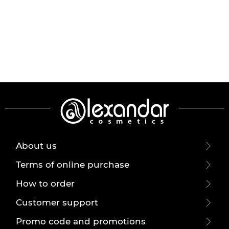
About us
Terms of online purchase
How to order
Customer support
Promo code and promotions