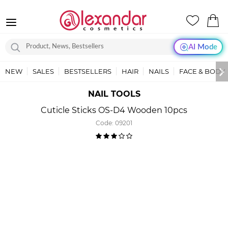
AI Mode
NEW
SALES
BESTSELLERS
HAIR
NAILS
FACE & BODY
NAIL TOOLS
Cuticle Sticks OS-D4 Wooden 10pcs
Code:
09201