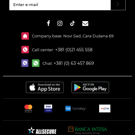
#}
Company base: Novi Sad, Cara Dušana 69
+381 (0)21 455 558
Call center:
+381 (0) 63 457 869
Chat: