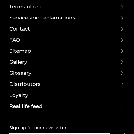
Terms of use
Service and reclamations
Contact
FAQ
Sitemap
Gallery
Glossary
Distributors
Loyalty
Real life feed
Sign up for our newsletter