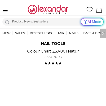
AI Mode
NEW
SALES
BESTSELLERS
HAIR
NAILS
FACE & BODY
NAIL TOOLS
Colour Chart ZSJ-001 Natur
Code:
36333