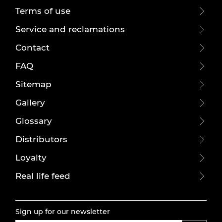
Terms of use
Service and reclamations
Contact
FAQ
Sitemap
Gallery
Glossary
Distributors
Loyalty
Real life feed
Sign up for our newsletter