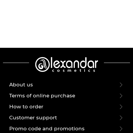
About us
Terms of online purchase
How to order
Customer support
Promo code and promotions