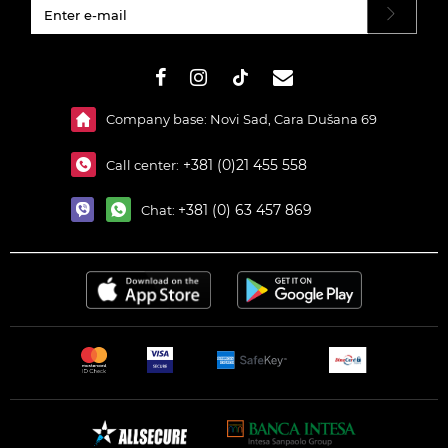
#}
Company base: Novi Sad, Cara Dušana 69
+381 (0)21 455 558
Call center:
+381 (0) 63 457 869
Chat: