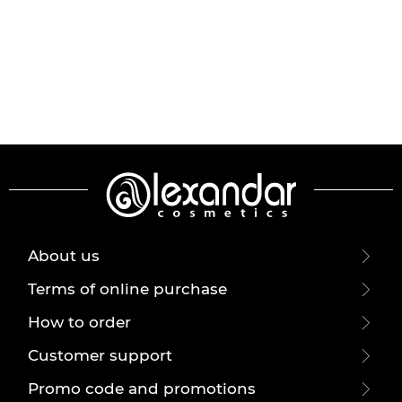
About us
Terms of online purchase
How to order
Customer support
Promo code and promotions