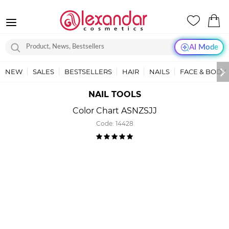
AI Mode
NEW
SALES
BESTSELLERS
HAIR
NAILS
FACE & BODY
NAIL TOOLS
Color Chart ASNZSJJ
Code:
14428