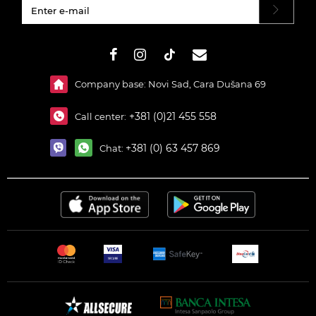
#}
Company base: Novi Sad, Cara Dušana 69
+381 (0)21 455 558
Call center:
+381 (0) 63 457 869
Chat: