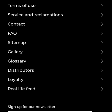
Terms of use
Service and reclamations
Contact
FAQ
Sitemap
Gallery
Glossary
Distributors
Loyalty
Real life feed
Sign up for our newsletter