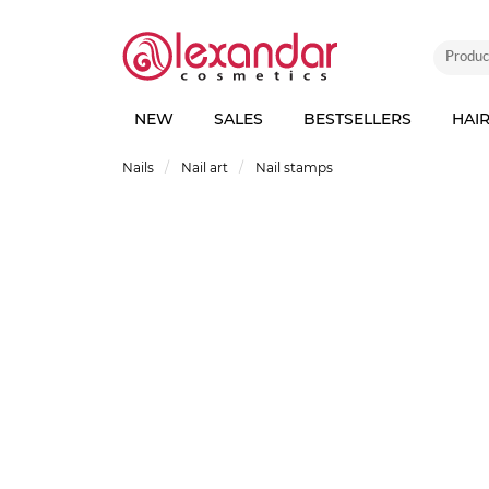
NEW
SALES
BESTSELLERS
HAI
Nails
Nail art
Nail stamps