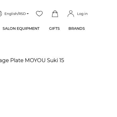
English/RSD
Log in
SALON EQUIPMENT
GIFTS
BRANDS
age Plate MOYOU Suki 15