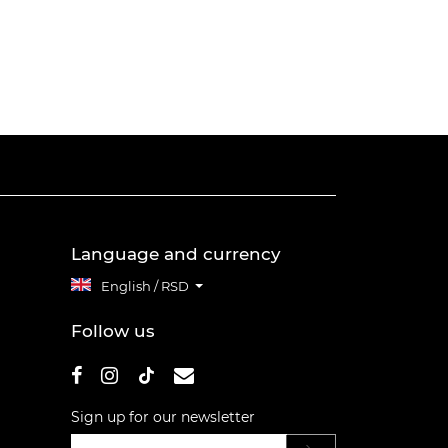
Language and currency
English / RSD
Follow us
Sign up for our newsletter