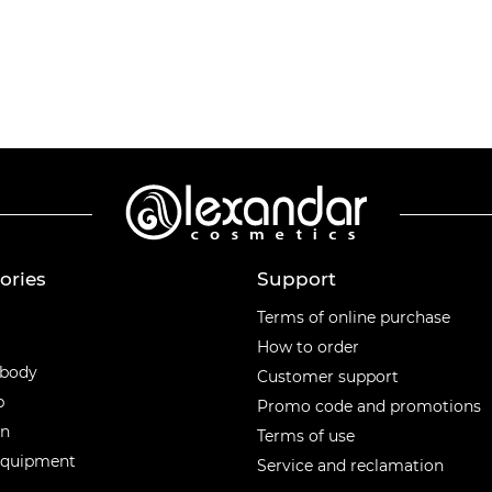
ories
Support
ories
Terms of online purchase
How to order
 body
Customer support
p
Promo code and promotions
en
Terms of use
equipment
Service and reclamation