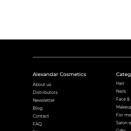
Alexandar Cosmetics
Categ
Categ
Hair
About us
Nails
Distributors
Face &
Newsletter
Makeu
Blog
For m
Contact
Salon 
FAQ
Gifts