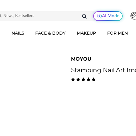
AI Mode
R
NAILS
FACE & BODY
MAKEUP
FOR MEN
MOYOU
Stamping Nail Art Im