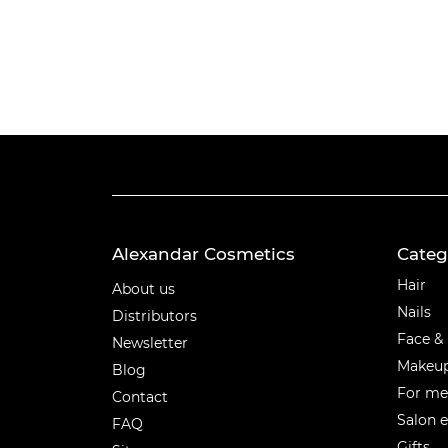
Alexandar Cosmetics
Categ
Categ
Hair
About us
Nails
Distributors
Face &
Newsletter
Makeu
Blog
For m
Contact
Salon 
FAQ
Gifts