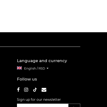
Language and currency
English / RSD
Follow us
Sign up for our newsletter