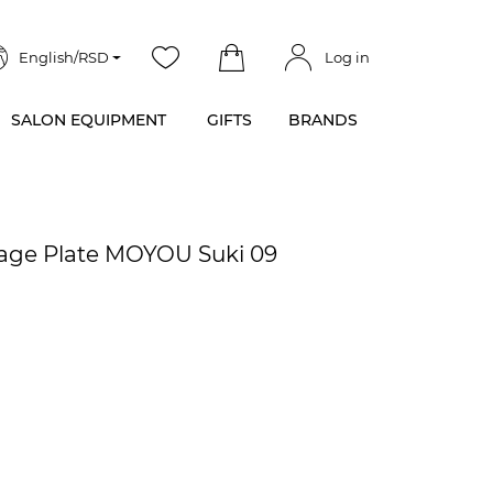
English/RSD
Log in
SALON EQUIPMENT
GIFTS
BRANDS
mage Plate MOYOU Suki 09