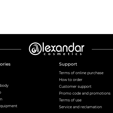
ories
Support
ories
Terms of online purchase
How to order
 body
Customer support
p
Promo code and promotions
en
Terms of use
equipment
Service and reclamation