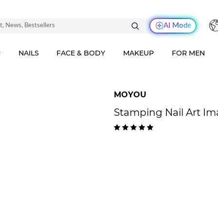
AI Mode
R
NAILS
FACE & BODY
MAKEUP
FOR MEN
MOYOU
Stamping Nail Art I