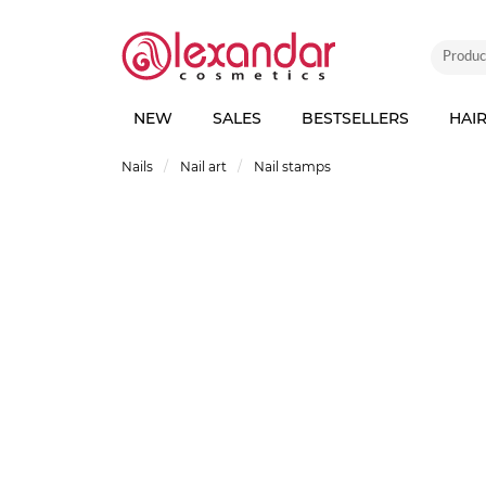
NEW
SALES
BESTSELLERS
HAI
Nails
Nail art
Nail stamps