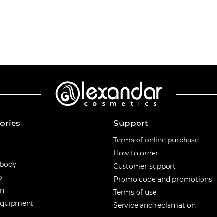
ories
Support
ories
Terms of online purchase
How to order
 body
Customer support
p
Promo code and promotions
en
Terms of use
equipment
Service and reclamation