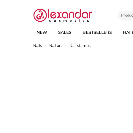
NEW
SALES
BESTSELLERS
HAI
Nails
Nail art
Nail stamps