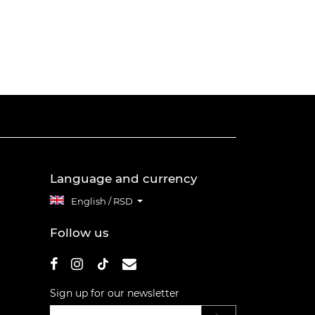
Language and currency
English / RSD
Follow us
Sign up for our newsletter