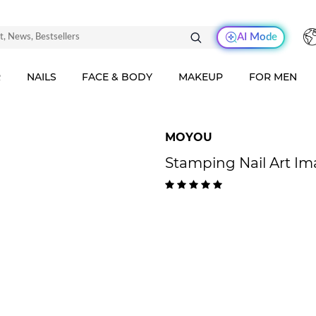
AI Mode
R
NAILS
FACE & BODY
MAKEUP
FOR MEN
MOYOU
Stamping Nail Art I