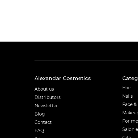
Alexandar Cosmetics
Categ
Categ
Hair
About us
Nails
Distributors
Face &
Newsletter
Makeu
Blog
For m
Contact
Salon 
FAQ
Gifts