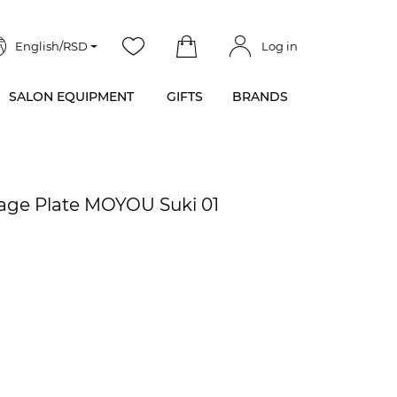
English/RSD
Log in
SALON EQUIPMENT
GIFTS
BRANDS
mage Plate MOYOU Suki 01