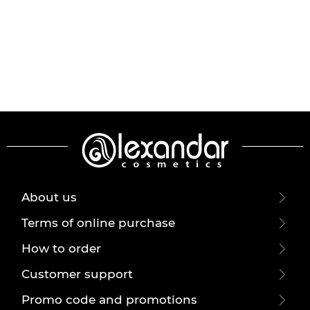
About us
Terms of online purchase
How to order
Customer support
Promo code and promotions