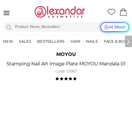
AI Mode
NEW
SALES
BESTSELLERS
HAIR
NAILS
FACE & BODY
MOYOU
Stamping Nail Art Image Plate MOYOU Mandala 01
Code:
23967