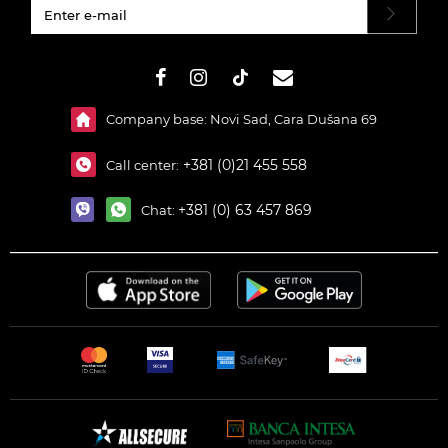
#}
Company base: Novi Sad, Cara Dušana 69
+381 (0)21 455 558
Call center:
+381 (0) 63 457 869
Chat: