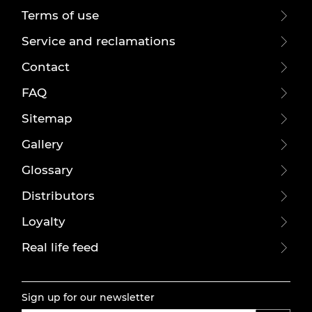
Terms of use
Service and reclamations
Contact
FAQ
Sitemap
Gallery
Glossary
Distributors
Loyalty
Real life feed
Sign up for our newsletter