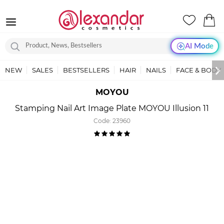
AI Mode
NEW
SALES
BESTSELLERS
HAIR
NAILS
FACE & BODY
MOYOU
Stamping Nail Art Image Plate MOYOU Illusion 11
Code:
23960