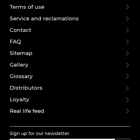
Terms of use
Service and reclamations
Contact
FAQ
Sitemap
Gallery
Glossary
Distributors
Loyalty
Real life feed
Sign up for our newsletter