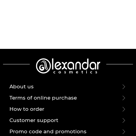
About us
Terms of online purchase
How to order
Customer support
Promo code and promotions