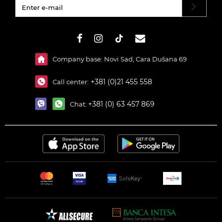
#}
Company base: Novi Sad, Cara Dušana 69
+381 (0)21 455 558
Call center:
+381 (0) 63 457 869
Chat: