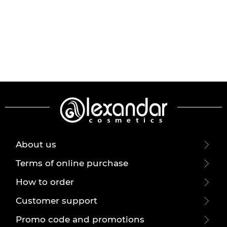
About us
Terms of online purchase
How to order
Customer support
Promo code and promotions