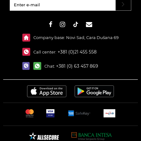
#}
Company base: Novi Sad, Cara Dušana 69
+381 (0)21 455 558
Call center:
+381 (0) 63 457 869
Chat: