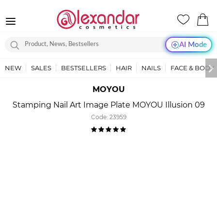
AI Mode
NEW
SALES
BESTSELLERS
HAIR
NAILS
FACE & BODY
MOYOU
Stamping Nail Art Image Plate MOYOU Illusion 09
Code:
23959