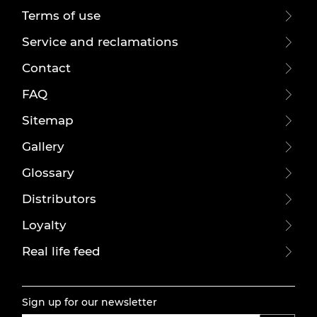
Terms of use
Service and reclamations
Contact
FAQ
Sitemap
Gallery
Glossary
Distributors
Loyalty
Real life feed
Sign up for our newsletter