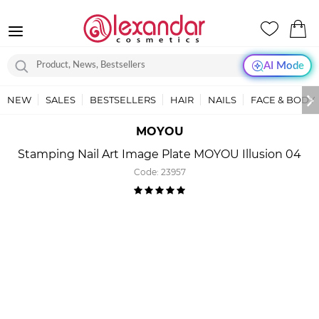
AI Mode
NEW
SALES
BESTSELLERS
HAIR
NAILS
FACE & BODY
MOYOU
Stamping Nail Art Image Plate MOYOU Illusion 04
Code:
23957