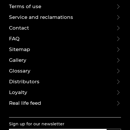
Terms of use
Service and reclamations
Contact
FAQ
Sitemap
Gallery
Glossary
Distributors
Loyalty
Real life feed
Sign up for our newsletter