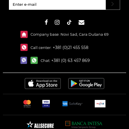
#}
Company base: Novi Sad, Cara Dušana 69
+381 (0)21 455 558
Call center:
+381 (0) 63 457 869
Chat: