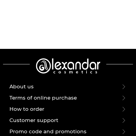
About us
Terms of online purchase
How to order
Customer support
Promo code and promotions