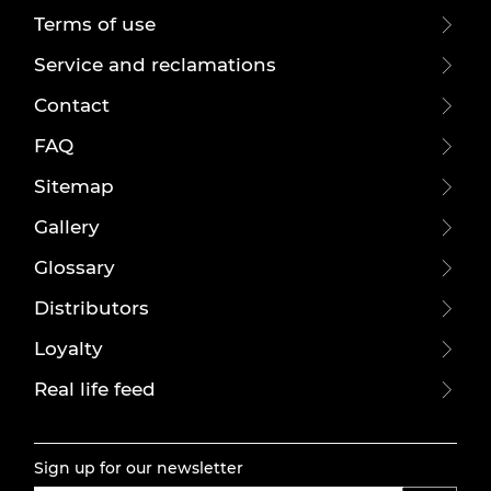
Terms of use
Service and reclamations
Contact
FAQ
Sitemap
Gallery
Glossary
Distributors
Loyalty
Real life feed
Sign up for our newsletter