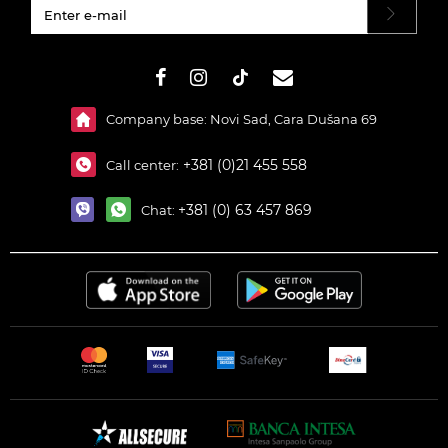
#}
Company base: Novi Sad, Cara Dušana 69
+381 (0)21 455 558
Call center:
+381 (0) 63 457 869
Chat: