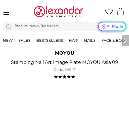
AI Mode
NEW
SALES
BESTSELLERS
HAIR
NAILS
FACE & BODY
MOYOU
Stamping Nail Art Image Plate MOYOU Asia 09
Code:
24047