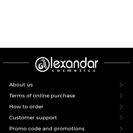
About us
Terms of online purchase
How to order
Customer support
Promo code and promotions