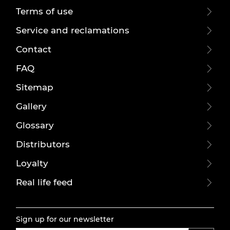
Terms of use
Service and reclamations
Contact
FAQ
Sitemap
Gallery
Glossary
Distributors
Loyalty
Real life feed
Sign up for our newsletter