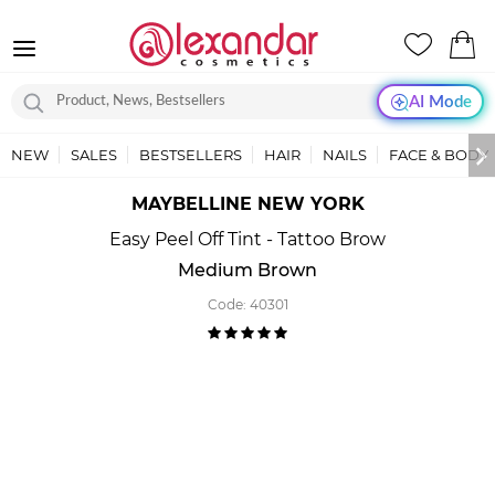
AI Mode
NEW
SALES
BESTSELLERS
HAIR
NAILS
FACE & BODY
MAYBELLINE NEW YORK
Easy Peel Off Tint - Tattoo Brow
Medium Brown
Code:
40301