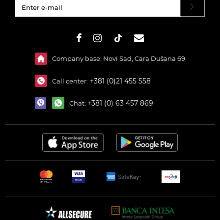
#}
Company base: Novi Sad, Cara Dušana 69
+381 (0)21 455 558
Call center:
+381 (0) 63 457 869
Chat: