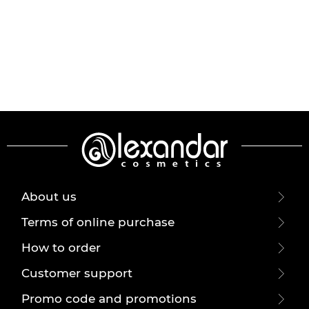
About us
Terms of online purchase
How to order
Customer support
Promo code and promotions