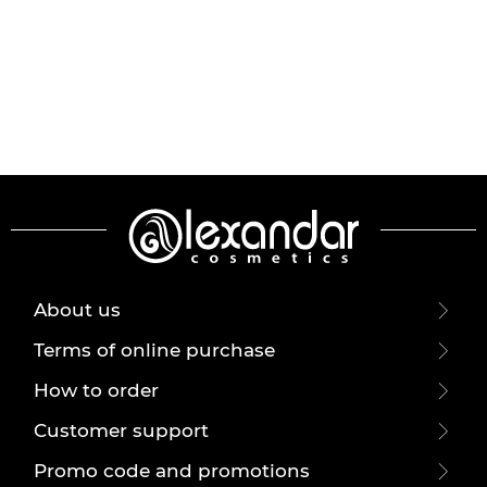
About us
Terms of online purchase
How to order
Customer support
Promo code and promotions