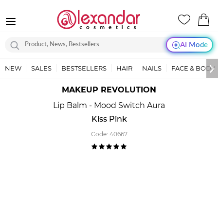
AI Mode
NEW
SALES
BESTSELLERS
HAIR
NAILS
FACE & BODY
MAKEUP REVOLUTION
Lip Balm - Mood Switch Aura
Kiss Pink
Code:
40667