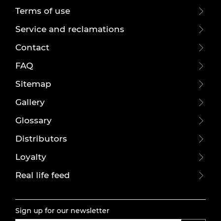
Terms of use
Service and reclamations
Contact
FAQ
Sitemap
Gallery
Glossary
Distributors
Loyalty
Real life feed
Sign up for our newsletter