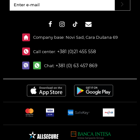
#}
Company base: Novi Sad, Cara Dušana 69
+381 (0)21 455 558
Call center:
+381 (0) 63 457 869
Chat: