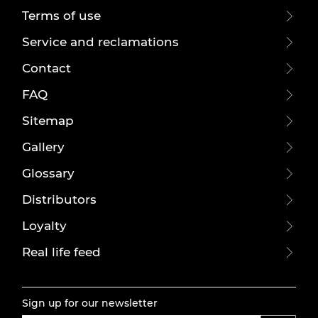
Terms of use
Service and reclamations
Contact
FAQ
Sitemap
Gallery
Glossary
Distributors
Loyalty
Real life feed
Sign up for our newsletter