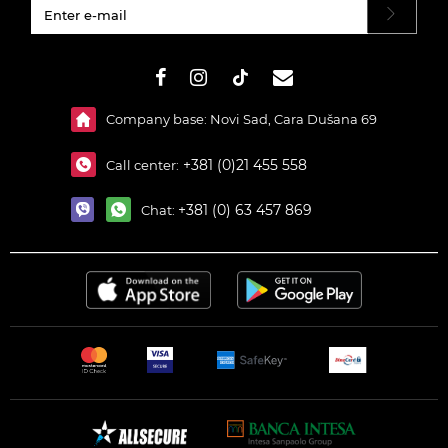
#}
Company base: Novi Sad, Cara Dušana 69
+381 (0)21 455 558
Call center:
+381 (0) 63 457 869
Chat: