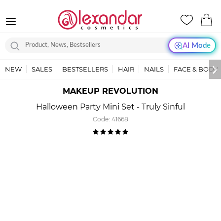
AI Mode
NEW
SALES
BESTSELLERS
HAIR
NAILS
FACE & BODY
MAKEUP REVOLUTION
Halloween Party Mini Set - Truly Sinful
Code:
41668