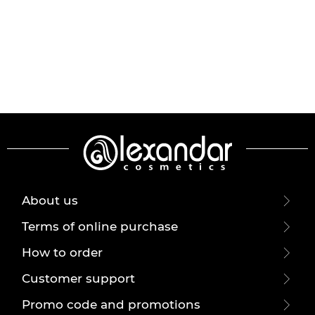
About us
Terms of online purchase
How to order
Customer support
Promo code and promotions