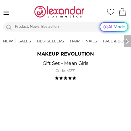
AI Mode
NEW
SALES
BESTSELLERS
HAIR
NAILS
FACE & BODY
MAKEUP REVOLUTION
Gift Set - Mean Girls
Code:
41271