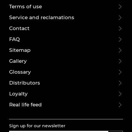
Terms of use
Service and reclamations
Contact
FAQ
Sitemap
Gallery
Glossary
Distributors
Loyalty
Real life feed
Sign up for our newsletter