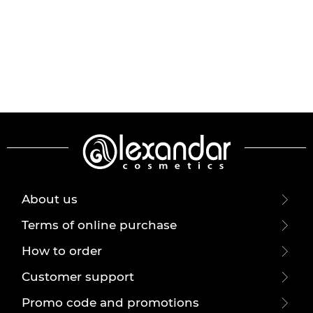
About us
Terms of online purchase
How to order
Customer support
Promo code and promotions