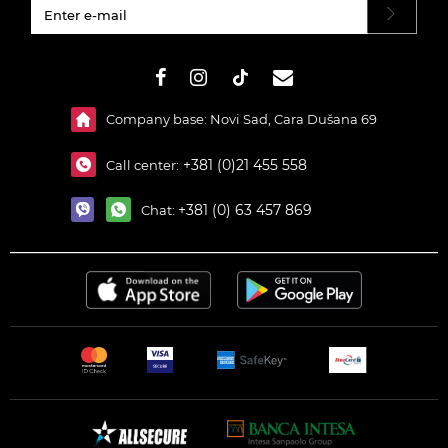
#}
Company base: Novi Sad, Cara Dušana 69
+381 (0)21 455 558
Call center:
+381 (0) 63 457 869
Chat: