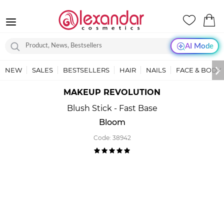
AI Mode
NEW
SALES
BESTSELLERS
HAIR
NAILS
FACE & BODY
MAKEUP REVOLUTION
Blush Stick - Fast Base
Bloom
Code:
38942