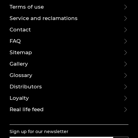
Terms of use
Service and reclamations
Contact
FAQ
Sitemap
Gallery
Glossary
Distributors
Loyalty
Real life feed
Sign up for our newsletter