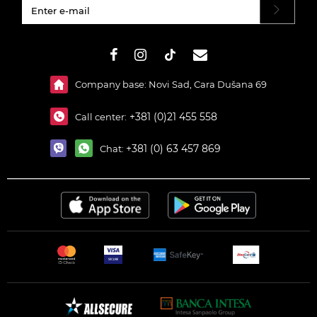
#}
Company base: Novi Sad, Cara Dušana 69
+381 (0)21 455 558
Call center:
+381 (0) 63 457 869
Chat: