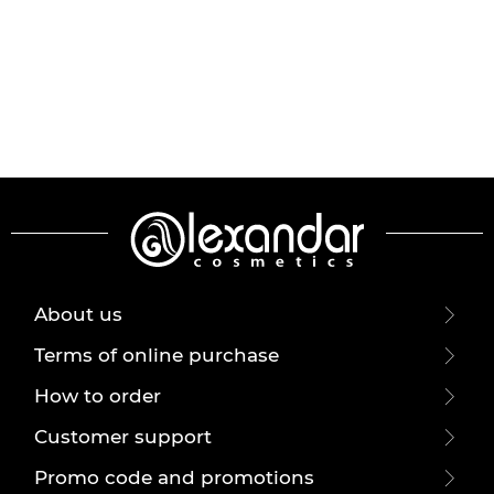
About us
Terms of online purchase
How to order
Customer support
Promo code and promotions