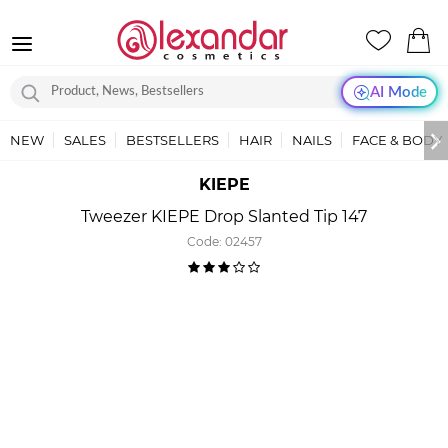
AI Mode
NEW
SALES
BESTSELLERS
HAIR
NAILS
FACE & BODY
KIEPE
Tweezer KIEPE Drop Slanted Tip 147
Code:
02457