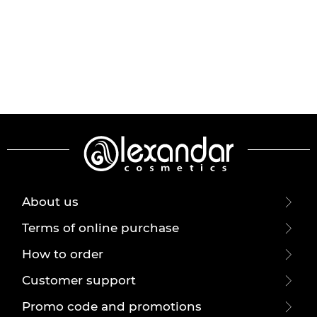
About us
Terms of online purchase
How to order
Customer support
Promo code and promotions