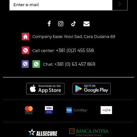
#}
Company base: Novi Sad, Cara Dušana 69
+381 (0)21 455 558
Call center:
+381 (0) 63 457 869
Chat: