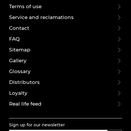
Terms of use
Service and reclamations
Contact
FAQ
Sitemap
Gallery
Glossary
Distributors
Loyalty
Real life feed
Sign up for our newsletter