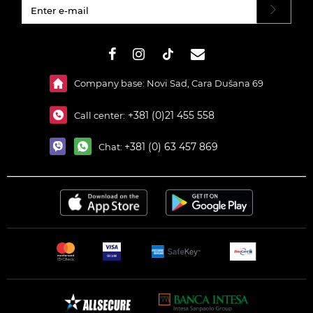
#}
Company base: Novi Sad, Cara Dušana 69
+381 (0)21 455 558
Call center:
+381 (0) 63 457 869
Chat: