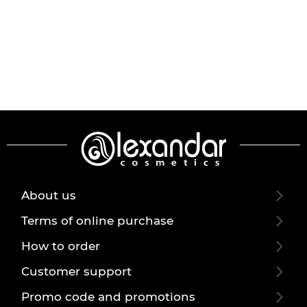
About us
Terms of online purchase
How to order
Customer support
Promo code and promotions