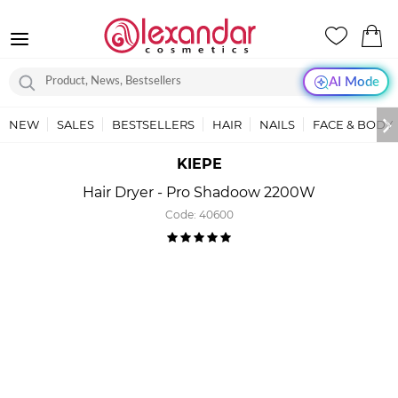
AI Mode
NEW
SALES
BESTSELLERS
HAIR
NAILS
FACE & BODY
KIEPE
Hair Dryer - Pro Shadoow 2200W
Code:
40600