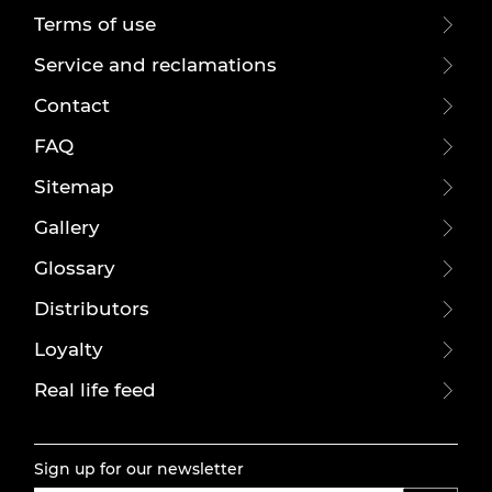
Terms of use
Service and reclamations
Contact
FAQ
Sitemap
Gallery
Glossary
Distributors
Loyalty
Real life feed
Sign up for our newsletter